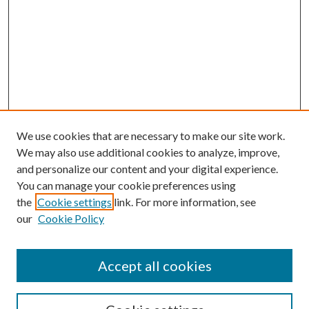
We use cookies that are necessary to make our site work.
We may also use additional cookies to analyze, improve,
and personalize our content and your digital experience.
You can manage your cookie preferences using
the
Cookie settings
link. For more information, see
our
Cookie Policy
Accept all cookies
SEARCH