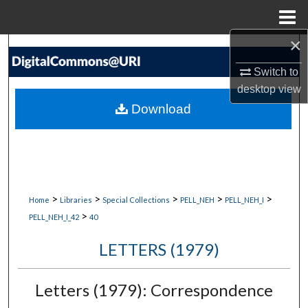
Menu
Home
×
Search
Switch to
Browse Collections
desktop
view
Download
My Account
About
Digital Commons Network™
>
>
>
>
>
Home
Libraries
Special Collections
PELL_NEH
PELL_NEH_I
>
PELL_NEH_I_42
40
LETTERS (1979)
Letters (1979): Correspondence