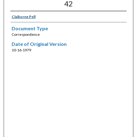
42
Claiborne Pell
Document Type
Correspondence
Date of Original Version
10-16-1979