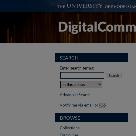
SEARCH
Enter search terms:
Advanced Search
Notify me via email or
RSS
BROWSE
Collections
Disciplines