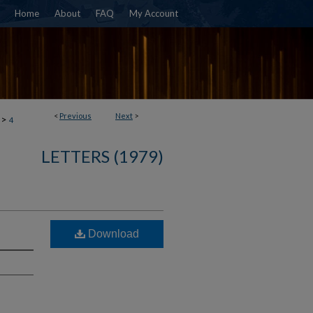
Home
About
FAQ
My Account
<
Previous
Next
>
>
4
LETTERS (1979)
Download