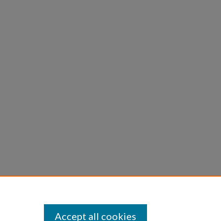
Accept all cookies