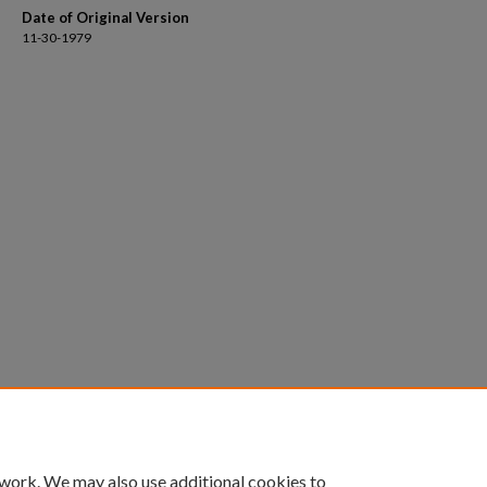
Date of Original Version
11-30-1979
 work. We may also use additional cookies to