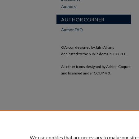
Authors
AUTHOR CORNER
Author FAQ
OA icon designed by Jafri Ali and
dedicated to the public domain, CC0 1.0.
All other icons designed by Adrien Coquet
and licensed under CC BY 4.0.
We use cookies that are necessary to make our site