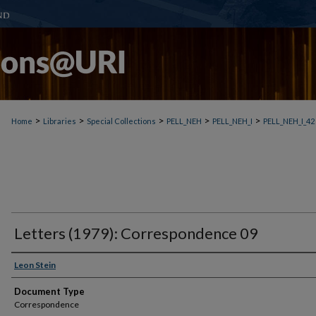
>
>
>
>
>
Home
Libraries
Special Collections
PELL_NEH
PELL_NEH_I
PELL_NEH_I_42
Letters (1979): Correspondence 09
Leon Stein
Document Type
Correspondence