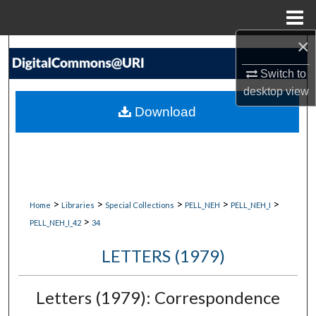
Menu
Home
×
Search
Switch to
Browse Collections
desktop
view
Download
My Account
About
Digital Commons Network™
>
>
>
>
>
Home
Libraries
Special Collections
PELL_NEH
PELL_NEH_I
>
PELL_NEH_I_42
34
LETTERS (1979)
Letters (1979): Correspondence