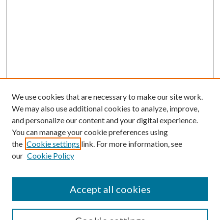
We use cookies that are necessary to make our site work.
We may also use additional cookies to analyze, improve,
and personalize our content and your digital experience.
You can manage your cookie preferences using
the
Cookie settings
link. For more information, see
our
Cookie Policy
Accept all cookies
SEARCH