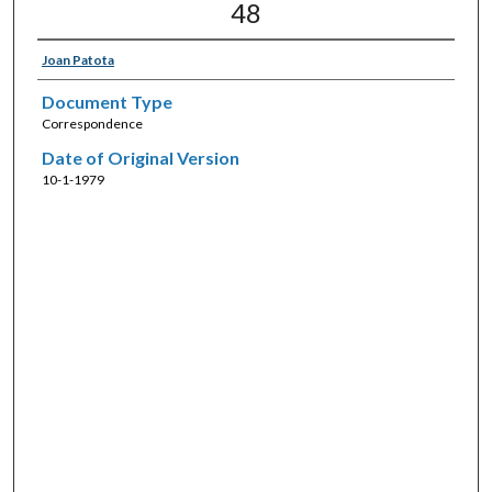
48
Joan Patota
Document Type
Correspondence
Date of Original Version
10-1-1979