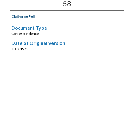
58
Claiborne Pell
Document Type
Correspondence
Date of Original Version
10-9-1979