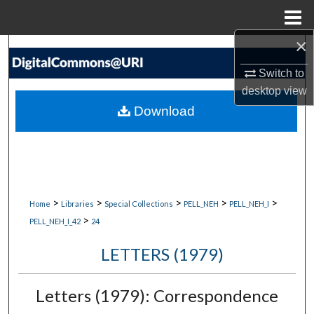
Menu
Home
×
Search
Switch to
Browse Collections
desktop
view
Download
My Account
About
Digital Commons Network™
>
>
>
>
>
Home
Libraries
Special Collections
PELL_NEH
PELL_NEH_I
>
PELL_NEH_I_42
24
LETTERS (1979)
Letters (1979): Correspondence