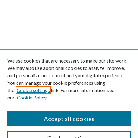
We use cookies that are necessary to make our site work.
We may also use additional cookies to analyze, improve,
and personalize our content and your digital experience.
You can manage your cookie preferences using
the
Cookie settings
link. For more information, see
our
Cookie Policy
Accept all cookies
SEARCH