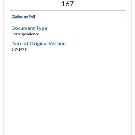
167
Claiborne Pell
Document Type
Correspondence
Date of Original Version
3-7-1979