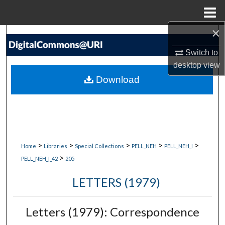
Menu
Home
×
Search
Switch to
Browse Collections
desktop
view
Download
My Account
About
Digital Commons Network™
>
>
>
>
>
Home
Libraries
Special Collections
PELL_NEH
PELL_NEH_I
>
PELL_NEH_I_42
205
LETTERS (1979)
Letters (1979): Correspondence