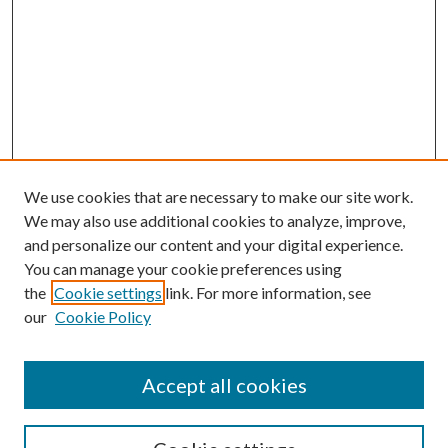
We use cookies that are necessary to make our site work.
We may also use additional cookies to analyze, improve,
and personalize our content and your digital experience.
You can manage your cookie preferences using
the
Cookie settings
link. For more information, see
our
Cookie Policy
Accept all cookies
SEARCH