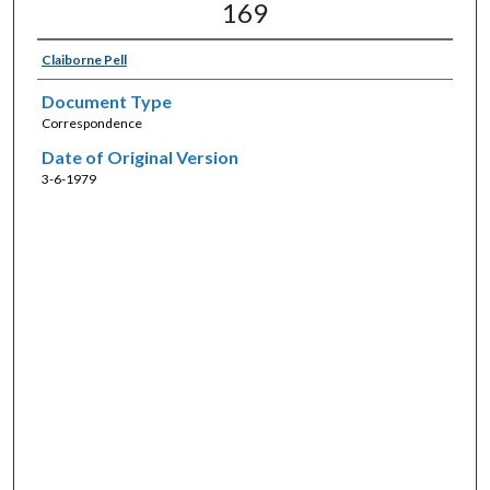
169
Claiborne Pell
Document Type
Correspondence
Date of Original Version
3-6-1979