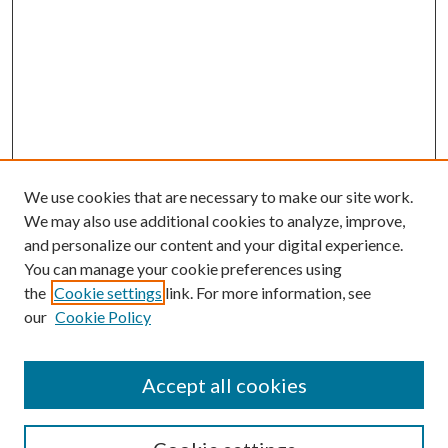
We use cookies that are necessary to make our site work.
We may also use additional cookies to analyze, improve,
and personalize our content and your digital experience.
You can manage your cookie preferences using
the
Cookie settings
link. For more information, see
our
Cookie Policy
Accept all cookies
SEARCH