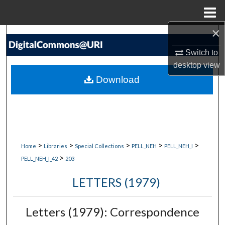
Menu
Home
×
Search
Switch to
Browse Collections
desktop
view
Download
My Account
About
Digital Commons Network™
>
>
>
>
>
Home
Libraries
Special Collections
PELL_NEH
PELL_NEH_I
>
PELL_NEH_I_42
203
LETTERS (1979)
Letters (1979): Correspondence