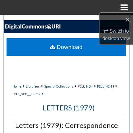
Menu
Home
×
Search
Switch to
Browse Collections
desktop
view
Download
My Account
About
Digital Commons Network™
>
>
>
>
>
Home
Libraries
Special Collections
PELL_NEH
PELL_NEH_I
>
PELL_NEH_I_42
200
LETTERS (1979)
Letters (1979): Correspondence