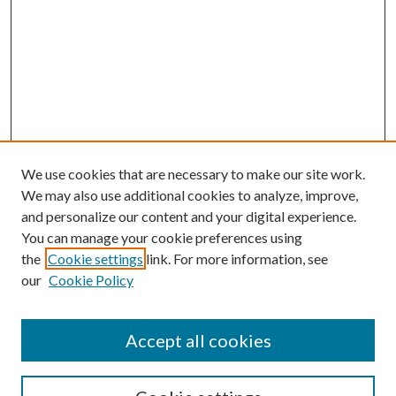
We use cookies that are necessary to make our site work.
We may also use additional cookies to analyze, improve,
and personalize our content and your digital experience.
You can manage your cookie preferences using
the
Cookie settings
link. For more information, see
our
Cookie Policy
Accept all cookies
SEARCH