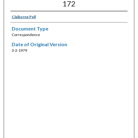
172
Claiborne Pell
Document Type
Correspondence
Date of Original Version
3-2-1979