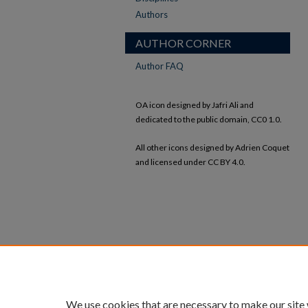
Authors
AUTHOR CORNER
Author FAQ
OA icon designed by Jafri Ali and
dedicated to the public domain, CC0 1.0.
All other icons designed by Adrien Coquet
and licensed under CC BY 4.0.
We use cookies that are necessary to make our site