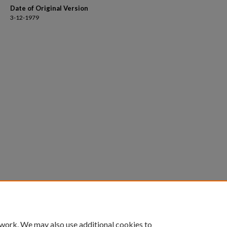
Date of Original Version
3-12-1979
 work. We may also use additional cookies to