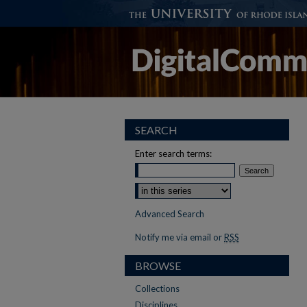
SEARCH
Enter search terms:
Advanced Search
Notify me via email or
RSS
BROWSE
Collections
Disciplines