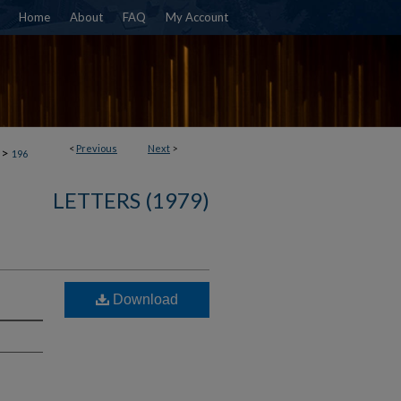
Home
About
FAQ
My Account
<
Previous
Next
>
>
196
LETTERS (1979)
Download