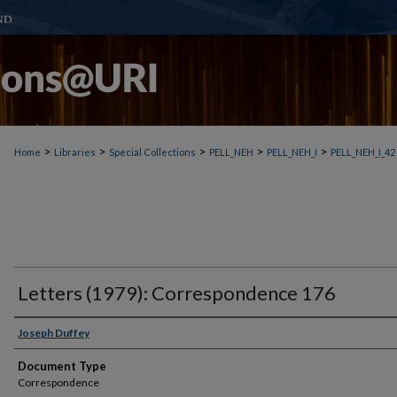
>
>
>
>
>
Home
Libraries
Special Collections
PELL_NEH
PELL_NEH_I
PELL_NEH_I_42
Letters (1979): Correspondence 176
Joseph Duffey
Document Type
Correspondence