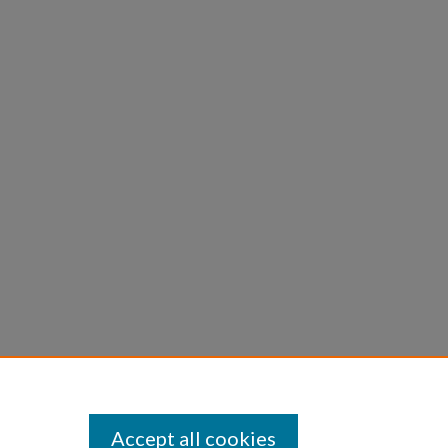
Accept all cookies