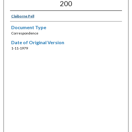
200
Claiborne Pell
Document Type
Correspondence
Date of Original Version
1-11-1979