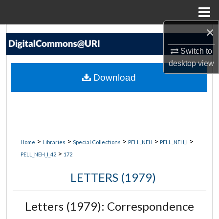
Menu
Home
×
Search
Switch to
Browse Collections
desktop
view
Download
My Account
About
Digital Commons Network™
>
>
>
>
>
Home
Libraries
Special Collections
PELL_NEH
PELL_NEH_I
>
PELL_NEH_I_42
172
LETTERS (1979)
Letters (1979): Correspondence