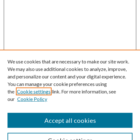
We use cookies that are necessary to make our site work.
We may also use additional cookies to analyze, improve,
and personalize our content and your digital experience.
You can manage your cookie preferences using
the
Cookie settings
link. For more information, see
our
Cookie Policy
Accept all cookies
SEARCH