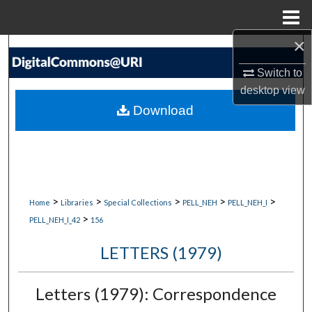
Menu
Home
×
Search
Switch to
Browse Collections
desktop
view
Download
My Account
About
Digital Commons Network™
>
>
>
>
>
Home
Libraries
Special Collections
PELL_NEH
PELL_NEH_I
>
PELL_NEH_I_42
156
LETTERS (1979)
Letters (1979): Correspondence