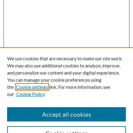
We use cookies that are necessary to make our site work.
We may also use additional cookies to analyze, improve,
and personalize our content and your digital experience.
You can manage your cookie preferences using
the
Cookie settings
link. For more information, see
our
Cookie Policy
Accept all cookies
SEARCH