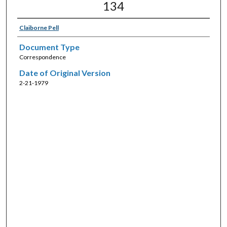
134
Claiborne Pell
Document Type
Correspondence
Date of Original Version
2-21-1979