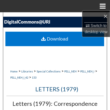
Menu
Home
×
Search
Switch to
Browse Collections
desktop
view
Download
My Account
About
Digital Commons Network™
>
>
>
>
>
Home
Libraries
Special Collections
PELL_NEH
PELL_NEH_I
>
PELL_NEH_I_42
153
LETTERS (1979)
Letters (1979): Correspondence