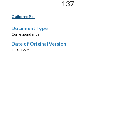
137
Claiborne Pell
Document Type
Correspondence
Date of Original Version
5-10-1979