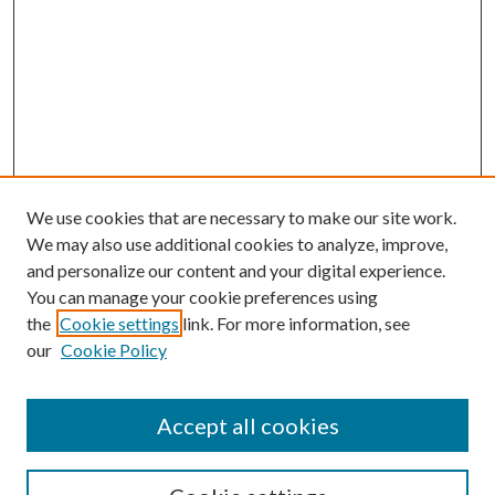
We use cookies that are necessary to make our site work.
We may also use additional cookies to analyze, improve,
and personalize our content and your digital experience.
You can manage your cookie preferences using
the
Cookie settings
link. For more information, see
our
Cookie Policy
Accept all cookies
SEARCH