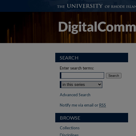
SEARCH
Enter search terms:
Advanced Search
Notify me via email or
RSS
BROWSE
Collections
Disciplines