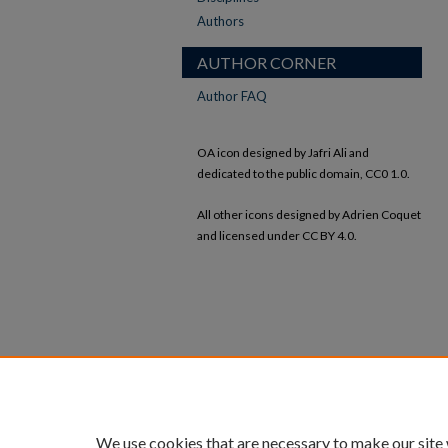
Authors
AUTHOR CORNER
Author FAQ
OA icon designed by Jafri Ali and
dedicated to the public domain, CC0 1.0.
All other icons designed by Adrien Coquet
and licensed under CC BY 4.0.
We use cookies that are necessary to make our site