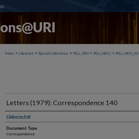
>
>
>
>
>
Home
Libraries
Special Collections
PELL_NEH
PELL_NEH_I
PELL_NEH_I_42
Letters (1979): Correspondence 140
Claiborne Pell
Document Type
Correspondence