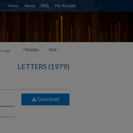
Home
About
FAQ
My Account
<
Previous
Next
>
>
150
LETTERS (1979)
Download