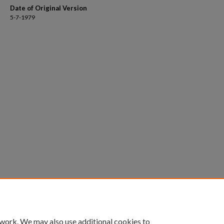
Date of Original Version
5-7-1979
 work. We may also use additional cookies to