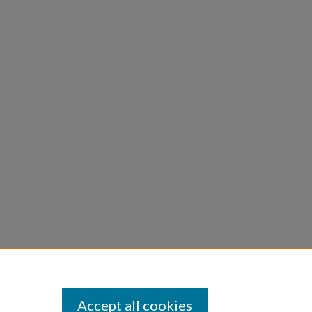
Accept all cookies