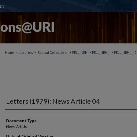
>
>
>
>
>
Home
Libraries
Special Collections
PELL_NEH
PELL_NEH_I
PELL_NEH_I_42
Letters (1979): News Article 04
Document Type
News Article
Date of Original Version