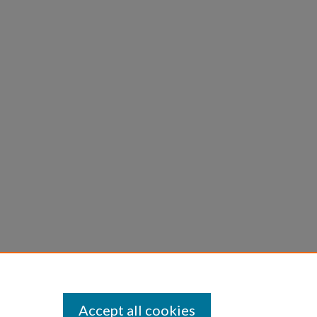
Accept all cookies