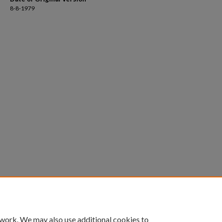
8-8-1979
 work. We may also use additional cookies to