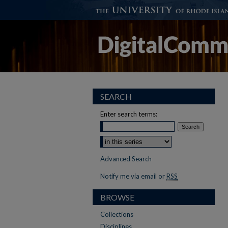
SEARCH
Enter search terms:
Advanced Search
Notify me via email or
RSS
BROWSE
Collections
Disciplines