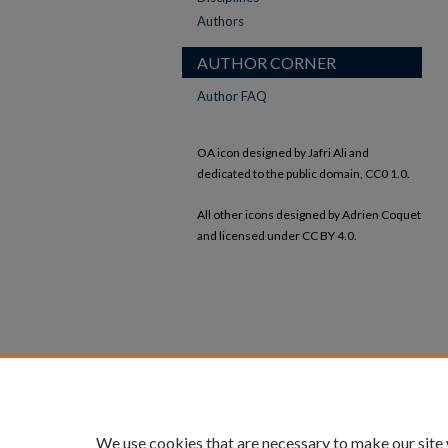
Authors
AUTHOR CORNER
Author FAQ
OA icon designed by Jafri Ali and
dedicated to the public domain, CC0 1.0.
All other icons designed by Adrien Coquet
and licensed under CC BY 4.0.
We use cookies that are necessary to make our site