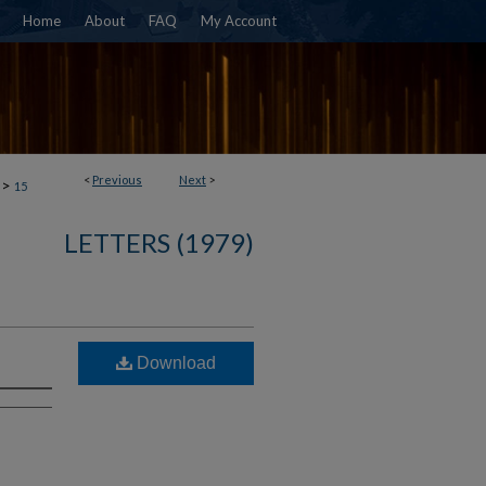
Home
About
FAQ
My Account
<
Previous
Next
>
>
15
LETTERS (1979)
Download