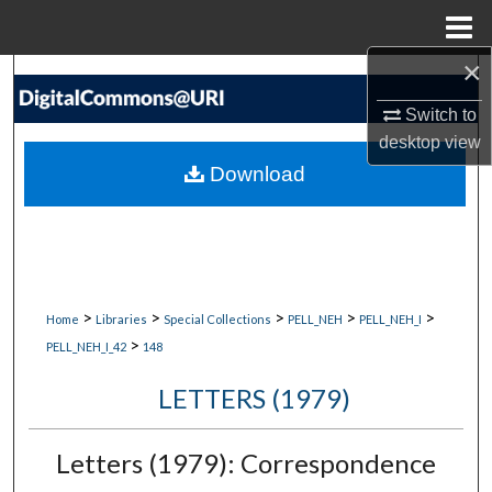
Menu
Home
×
Search
Switch to
Browse Collections
desktop
view
Download
My Account
About
Digital Commons Network™
>
>
>
>
>
Home
Libraries
Special Collections
PELL_NEH
PELL_NEH_I
>
PELL_NEH_I_42
148
LETTERS (1979)
Letters (1979): Correspondence