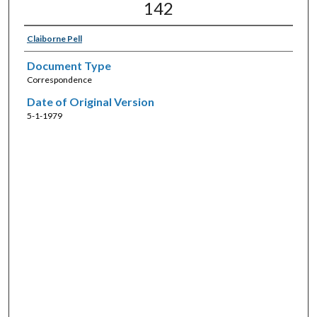
142
Claiborne Pell
Document Type
Correspondence
Date of Original Version
5-1-1979