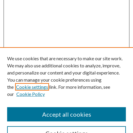
We use cookies that are necessary to make our site work.
We may also use additional cookies to analyze, improve,
and personalize our content and your digital experience.
You can manage your cookie preferences using
the
Cookie settings
link. For more information, see
our
Cookie Policy
Accept all cookies
SEARCH