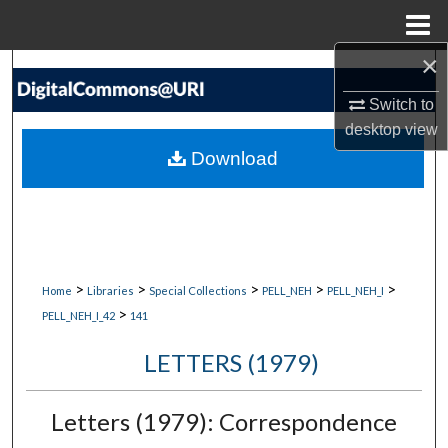
Menu
Home
×
Search
Switch to
Browse Collections
desktop
view
Download
My Account
About
Digital Commons Network™
>
>
>
>
>
Home
Libraries
Special Collections
PELL_NEH
PELL_NEH_I
>
PELL_NEH_I_42
141
LETTERS (1979)
Letters (1979): Correspondence