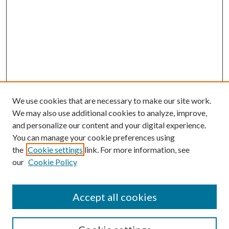
We use cookies that are necessary to make our site work.
We may also use additional cookies to analyze, improve,
and personalize our content and your digital experience.
You can manage your cookie preferences using
the
Cookie settings
link. For more information, see
our
Cookie Policy
Accept all cookies
SEARCH