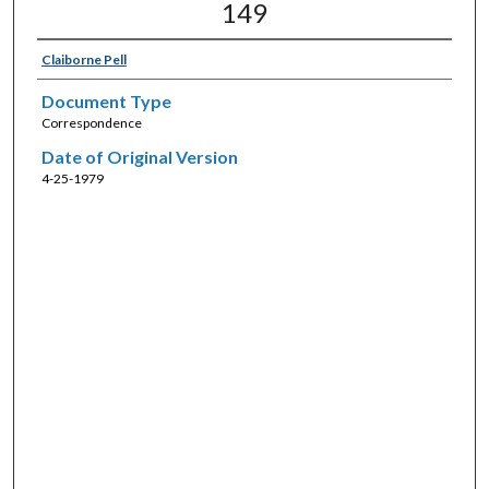
149
Claiborne Pell
Document Type
Correspondence
Date of Original Version
4-25-1979