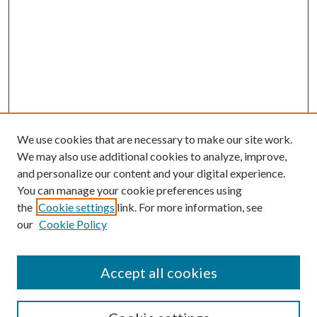
We use cookies that are necessary to make our site work.
We may also use additional cookies to analyze, improve,
and personalize our content and your digital experience.
You can manage your cookie preferences using
the
Cookie settings
link. For more information, see
our
Cookie Policy
Accept all cookies
SEARCH