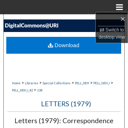
Menu
Home
×
Search
Switch to
Browse Collections
desktop
view
Download
My Account
About
Digital Commons Network™
>
>
>
>
>
Home
Libraries
Special Collections
PELL_NEH
PELL_NEH_I
>
PELL_NEH_I_42
138
LETTERS (1979)
Letters (1979): Correspondence