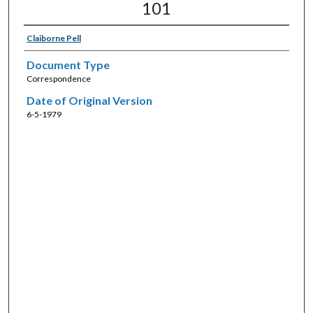
101
Claiborne Pell
Document Type
Correspondence
Date of Original Version
6-5-1979