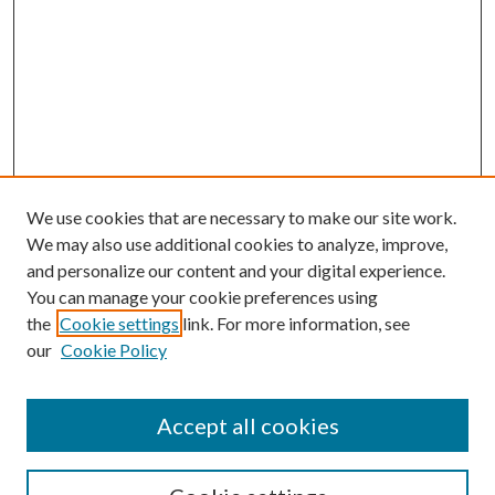
We use cookies that are necessary to make our site work.
We may also use additional cookies to analyze, improve,
and personalize our content and your digital experience.
You can manage your cookie preferences using
the
Cookie settings
link. For more information, see
our
Cookie Policy
Accept all cookies
SEARCH