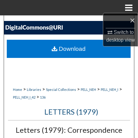
Menu
Home
×
Search
Switch to
Browse Collections
desktop
view
Download
My Account
About
Digital Commons Network™
>
>
>
>
>
Home
Libraries
Special Collections
PELL_NEH
PELL_NEH_I
>
PELL_NEH_I_42
136
LETTERS (1979)
Letters (1979): Correspondence