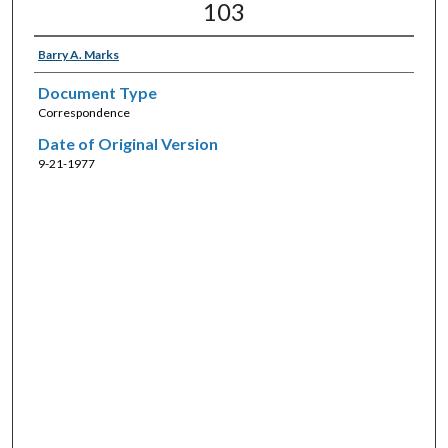
103
Barry A. Marks
Document Type
Correspondence
Date of Original Version
9-21-1977