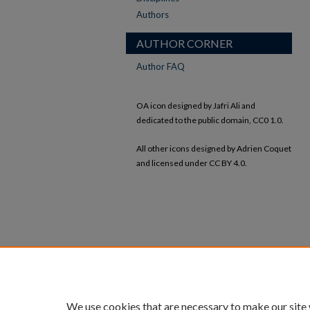
Authors
AUTHOR CORNER
Author FAQ
OA icon designed by Jafri Ali and
dedicated to the public domain, CC0 1.0.
All other icons designed by Adrien Coquet
and licensed under CC BY 4.0.
We use cookies that are necessary to make our site