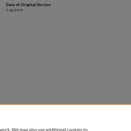
Date of Original Version
7-16-1979
 work. We may also use additional cookies to