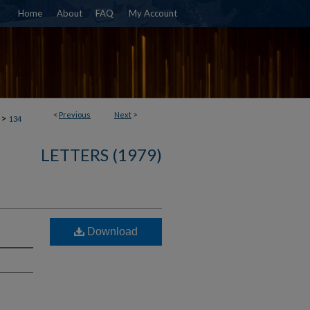
Home
About
FAQ
My Account
<
Previous
Next
>
>
134
LETTERS (1979)
Download