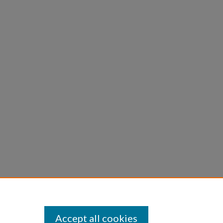
Accept all cookies