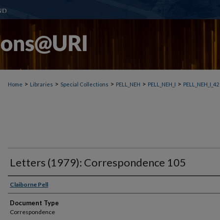
>
>
>
>
>
Home
Libraries
Special Collections
PELL_NEH
PELL_NEH_I
PELL_NEH_I_42
Letters (1979): Correspondence 105
Claiborne Pell
Document Type
Correspondence