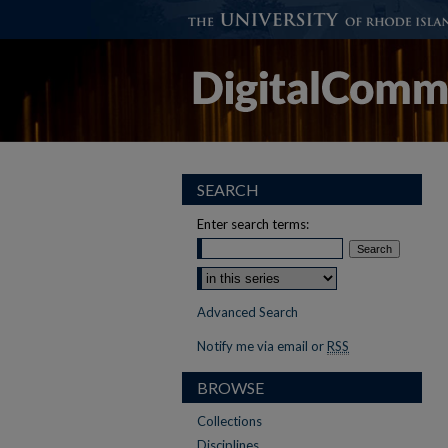
SEARCH
Enter search terms:
Advanced Search
Notify me via email or
RSS
BROWSE
Collections
Disciplines