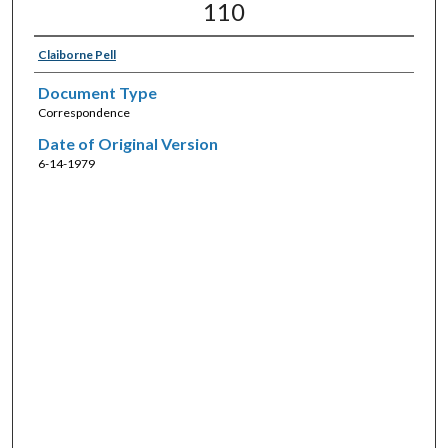
110
Claiborne Pell
Document Type
Correspondence
Date of Original Version
6-14-1979