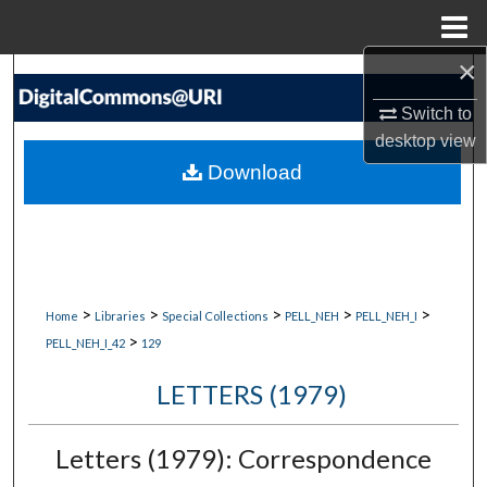
Menu
Home
×
Search
Switch to
Browse Collections
desktop
view
Download
My Account
About
Digital Commons Network™
>
>
>
>
>
Home
Libraries
Special Collections
PELL_NEH
PELL_NEH_I
>
PELL_NEH_I_42
129
LETTERS (1979)
Letters (1979): Correspondence