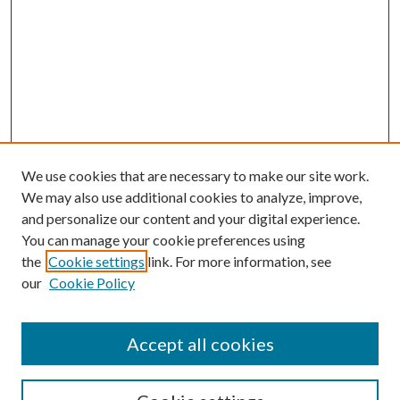
We use cookies that are necessary to make our site work.
We may also use additional cookies to analyze, improve,
and personalize our content and your digital experience.
You can manage your cookie preferences using
the
Cookie settings
link. For more information, see
our
Cookie Policy
Accept all cookies
SEARCH