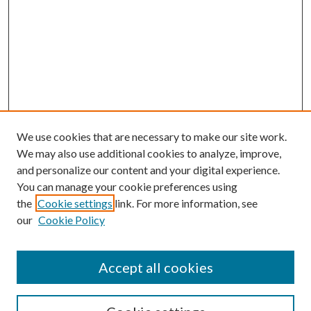
We use cookies that are necessary to make our site work.
We may also use additional cookies to analyze, improve,
and personalize our content and your digital experience.
You can manage your cookie preferences using
the
Cookie settings
link. For more information, see
our
Cookie Policy
Accept all cookies
SEARCH