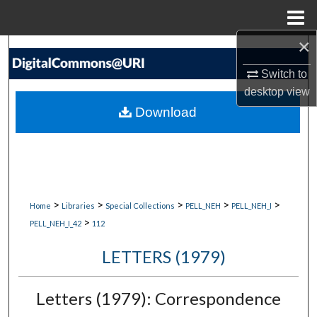
Menu
Home
×
Search
Switch to
Browse Collections
desktop
view
Download
My Account
About
Digital Commons Network™
>
>
>
>
>
Home
Libraries
Special Collections
PELL_NEH
PELL_NEH_I
>
PELL_NEH_I_42
112
LETTERS (1979)
Letters (1979): Correspondence