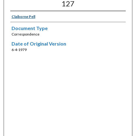
127
Claiborne Pell
Document Type
Correspondence
Date of Original Version
6-4-1979