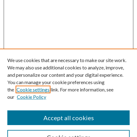
We use cookies that are necessary to make our site work.
We may also use additional cookies to analyze, improve,
and personalize our content and your digital experience.
You can manage your cookie preferences using
the
Cookie settings
link. For more information, see
our
Cookie Policy
Accept all cookies
SEARCH