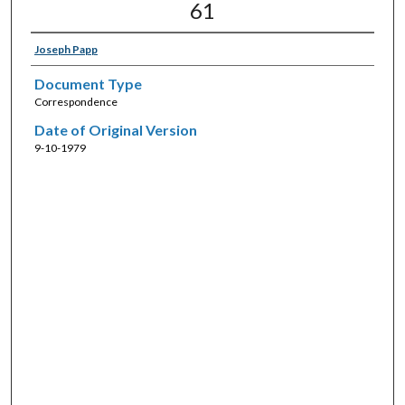
61
Joseph Papp
Document Type
Correspondence
Date of Original Version
9-10-1979