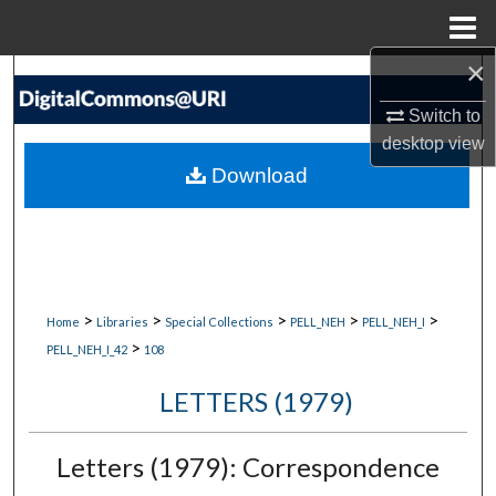
Menu
Home
×
Search
Switch to
Browse Collections
desktop
view
Download
My Account
About
Digital Commons Network™
>
>
>
>
>
Home
Libraries
Special Collections
PELL_NEH
PELL_NEH_I
>
PELL_NEH_I_42
108
LETTERS (1979)
Letters (1979): Correspondence