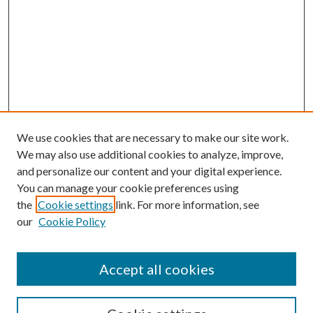
We use cookies that are necessary to make our site work.
We may also use additional cookies to analyze, improve,
and personalize our content and your digital experience.
You can manage your cookie preferences using
the
Cookie settings
link. For more information, see
our
Cookie Policy
Accept all cookies
SEARCH