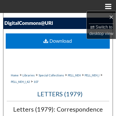
Menu
Home
×
Search
Switch to
Browse Collections
desktop
view
Download
My Account
About
Digital Commons Network™
>
>
>
>
>
Home
Libraries
Special Collections
PELL_NEH
PELL_NEH_I
>
PELL_NEH_I_42
107
LETTERS (1979)
Letters (1979): Correspondence