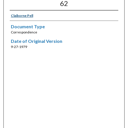
62
Claiborne Pell
Document Type
Correspondence
Date of Original Version
9-27-1979