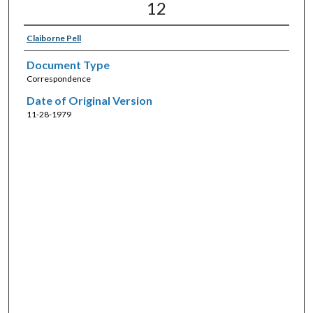
12
Claiborne Pell
Document Type
Correspondence
Date of Original Version
11-28-1979