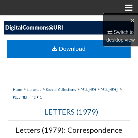
Menu
Home
×
Search
Switch to
Browse Collections
desktop
view
Download
My Account
About
Digital Commons Network™
>
>
>
>
>
Home
Libraries
Special Collections
PELL_NEH
PELL_NEH_I
>
PELL_NEH_I_42
1
LETTERS (1979)
Letters (1979): Correspondence