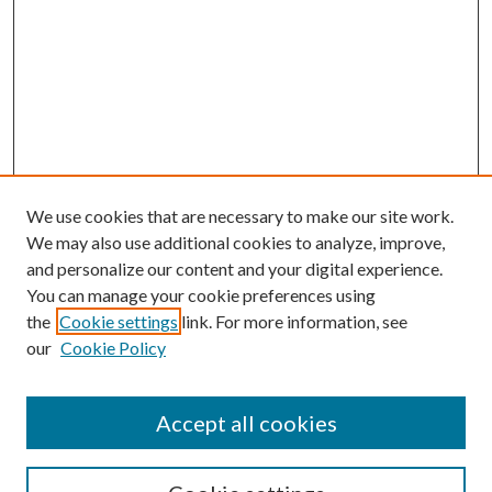
We use cookies that are necessary to make our site work.
We may also use additional cookies to analyze, improve,
and personalize our content and your digital experience.
You can manage your cookie preferences using
the
Cookie settings
link. For more information, see
our
Cookie Policy
Accept all cookies
SEARCH