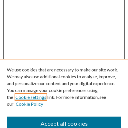
We use cookies that are necessary to make our site work.
We may also use additional cookies to analyze, improve,
and personalize our content and your digital experience.
You can manage your cookie preferences using
the
Cookie settings
link. For more information, see
our
Cookie Policy
Accept all cookies