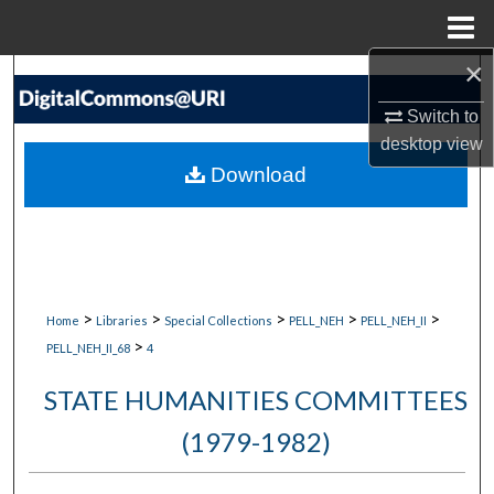
Menu
Home
×
Search
Switch to
Browse Collections
desktop
view
Download
My Account
About
Digital Commons Network™
>
>
>
>
>
Home
Libraries
Special Collections
PELL_NEH
PELL_NEH_II
>
PELL_NEH_II_68
4
STATE HUMANITIES COMMITTEES
(1979-1982)