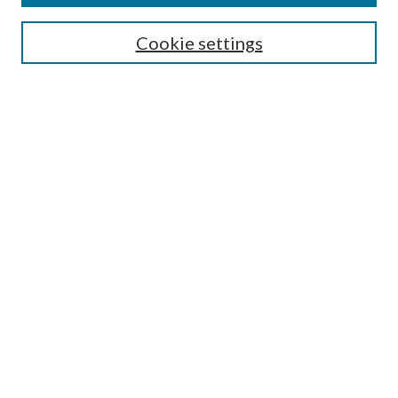
SEARCH
Cookie settings
Enter search terms:
Advanced Search
Notify me via email or
RSS
BROWSE
Collections
Disciplines
Authors
AUTHOR CORNER
Author FAQ