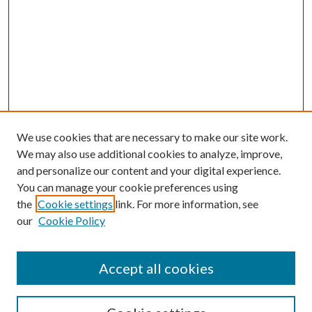
We use cookies that are necessary to make our site work.
We may also use additional cookies to analyze, improve,
and personalize our content and your digital experience.
You can manage your cookie preferences using
the
Cookie settings
link. For more information, see
our
Cookie Policy
Accept all cookies
SEARCH