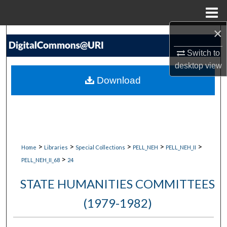
Menu
Home
×
Search
Switch to
Browse Collections
desktop
view
Download
My Account
About
Digital Commons Network™
>
>
>
>
>
Home
Libraries
Special Collections
PELL_NEH
PELL_NEH_II
>
PELL_NEH_II_68
24
STATE HUMANITIES COMMITTEES
(1979-1982)