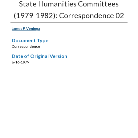
State Humanities Committees
(1979-1982): Correspondence 02
James F. Veninga
Document Type
Correspondence
Date of Original Version
6-16-1979