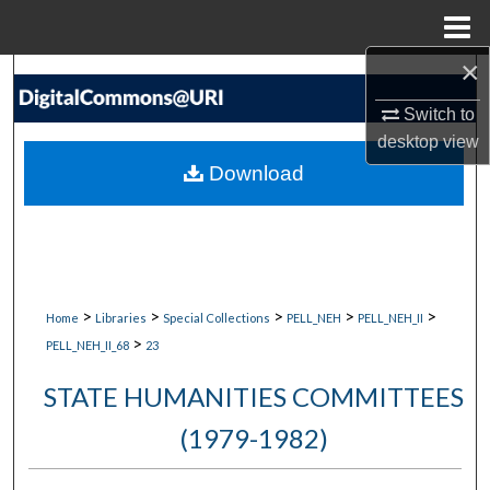
Menu
Home
×
Search
Switch to
Browse Collections
desktop
view
Download
My Account
About
Digital Commons Network™
>
>
>
>
>
Home
Libraries
Special Collections
PELL_NEH
PELL_NEH_II
>
PELL_NEH_II_68
23
STATE HUMANITIES COMMITTEES
(1979-1982)