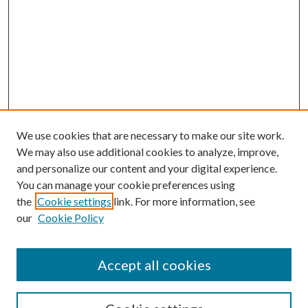
We use cookies that are necessary to make our site work.
We may also use additional cookies to analyze, improve,
and personalize our content and your digital experience.
You can manage your cookie preferences using
the
Cookie settings
link. For more information, see
our
Cookie Policy
Accept all cookies
SEARCH