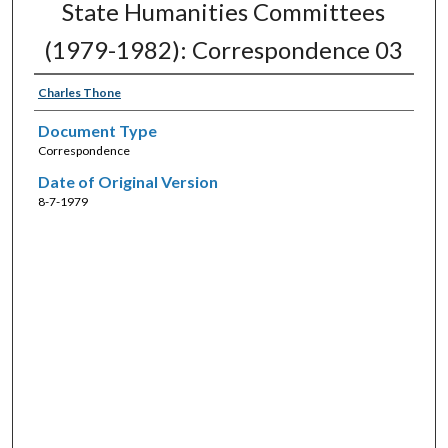
State Humanities Committees
(1979-1982): Correspondence 03
Charles Thone
Document Type
Correspondence
Date of Original Version
8-7-1979