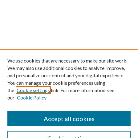
We use cookies that are necessary to make our site work.
We may also use additional cookies to analyze, improve,
and personalize our content and your digital experience.
You can manage your cookie preferences using
the
Cookie settings
link. For more information, see
our
Cookie Policy
Accept all cookies
SEARCH