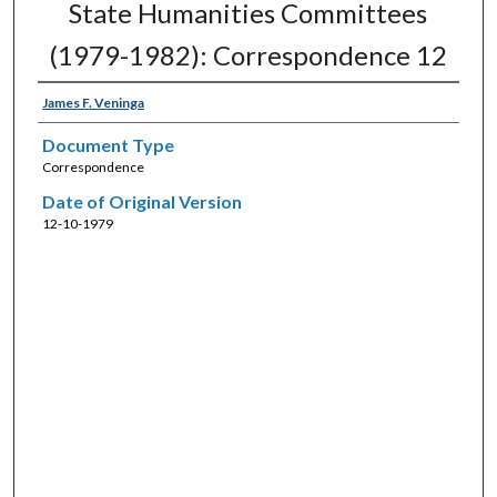
State Humanities Committees
(1979-1982): Correspondence 12
James F. Veninga
Document Type
Correspondence
Date of Original Version
12-10-1979