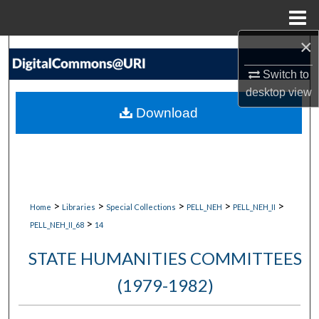
Menu
Home
×
Search
Switch to
Browse Collections
desktop
view
Download
My Account
About
Digital Commons Network™
>
>
>
>
>
Home
Libraries
Special Collections
PELL_NEH
PELL_NEH_II
>
PELL_NEH_II_68
14
STATE HUMANITIES COMMITTEES
(1979-1982)