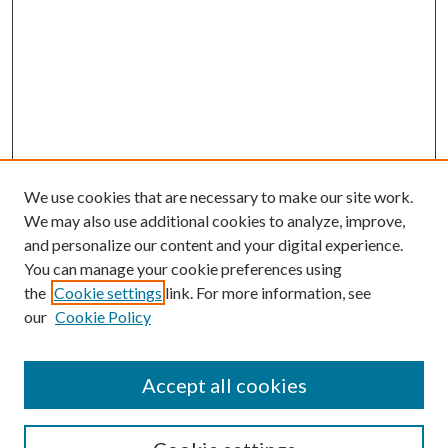
We use cookies that are necessary to make our site work.
We may also use additional cookies to analyze, improve,
and personalize our content and your digital experience.
You can manage your cookie preferences using
the
Cookie settings
link. For more information, see
our
Cookie Policy
Accept all cookies
SEARCH