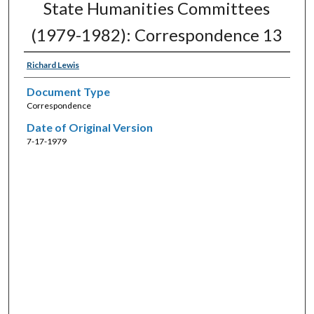
State Humanities Committees
(1979-1982): Correspondence 13
Richard Lewis
Document Type
Correspondence
Date of Original Version
7-17-1979