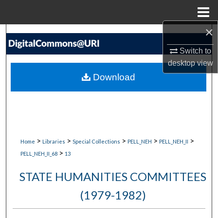
Menu
Home
×
Search
Switch to
Browse Collections
desktop
view
Download
My Account
About
Digital Commons Network™
>
>
>
>
>
Home
Libraries
Special Collections
PELL_NEH
PELL_NEH_II
>
PELL_NEH_II_68
13
STATE HUMANITIES COMMITTEES
(1979-1982)