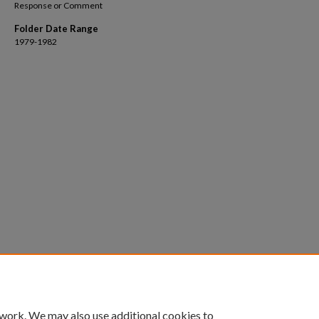
Response or Comment
Folder Date Range
1979-1982
 work. We may also use additional cookies to