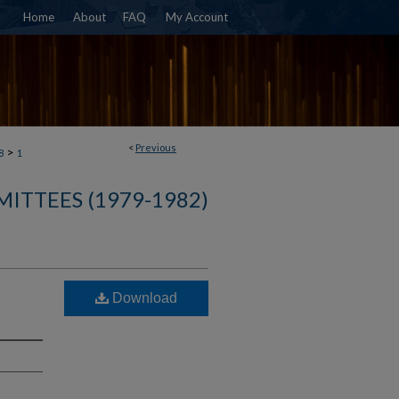
Home
About
FAQ
My Account
<
Previous
>
8
1
ITTEES (1979-1982)
:
Download