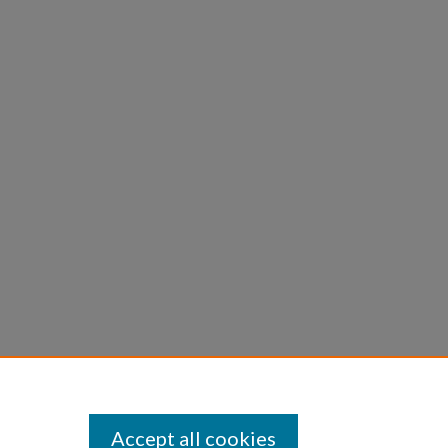
Accept all cookies