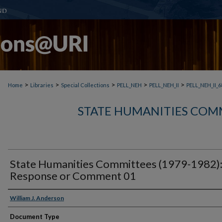
>
>
>
>
>
Home
Libraries
Special Collections
PELL_NEH
PELL_NEH_II
PELL_NEH_II_6
STATE HUMANITIES COMM
State Humanities Committees (1979-1982)
Response or Comment 01
William J. Anderson
Document Type