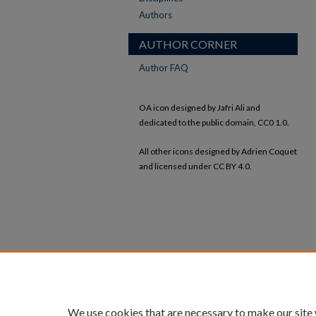
Authors
AUTHOR CORNER
Author FAQ
OA icon designed by Jafri Ali and
dedicated to the public domain, CC0 1.0.
All other icons designed by Adrien Coquet
and licensed under CC BY 4.0.
We use cookies that are necessary to make our site