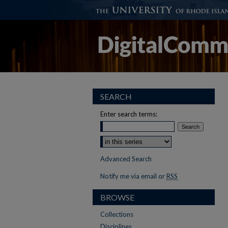
SEARCH
Enter search terms:
Advanced Search
Notify me via email or
RSS
BROWSE
Collections
Disciplines