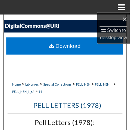
Menu
Home
×
Search
Switch to
Browse Collections
desktop
view
Download
My Account
About
Digital Commons Network™
>
>
>
>
>
Home
Libraries
Special Collections
PELL_NEH
PELL_NEH_II
>
PELL_NEH_II_64
14
PELL LETTERS (1978)
Pell Letters (1978):