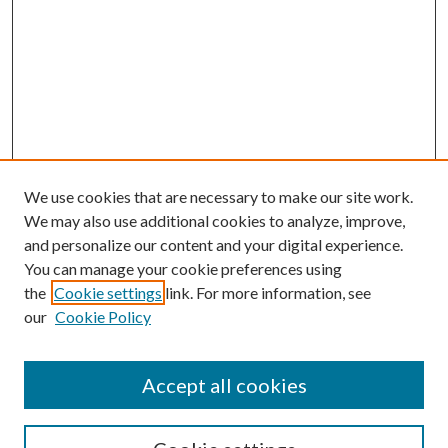
We use cookies that are necessary to make our site work.
We may also use additional cookies to analyze, improve,
and personalize our content and your digital experience.
You can manage your cookie preferences using
the
Cookie settings
link. For more information, see
our
Cookie Policy
Accept all cookies
SEARCH