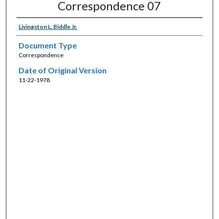
Correspondence 07
Livingston L. Biddle Jr.
Document Type
Correspondence
Date of Original Version
11-22-1978