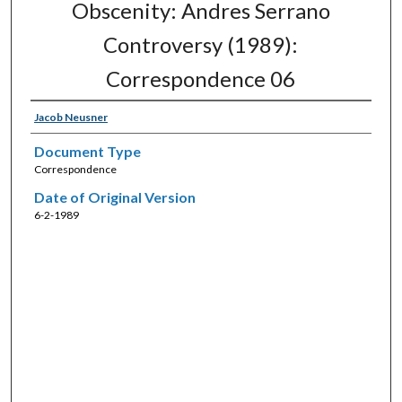
Obscenity: Andres Serrano
Controversy (1989):
Correspondence 06
Jacob Neusner
Document Type
Correspondence
Date of Original Version
6-2-1989