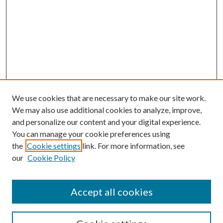
We use cookies that are necessary to make our site work.
We may also use additional cookies to analyze, improve,
and personalize our content and your digital experience.
You can manage your cookie preferences using
the
Cookie settings
link. For more information, see
our
Cookie Policy
Accept all cookies
SEARCH