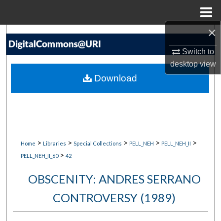
Menu
Home
×
Search
Switch to
Browse Collections
desktop
view
Download
My Account
About
Digital Commons Network™
>
>
>
>
>
Home
Libraries
Special Collections
PELL_NEH
PELL_NEH_II
>
PELL_NEH_II_60
42
OBSCENITY: ANDRES SERRANO
CONTROVERSY (1989)