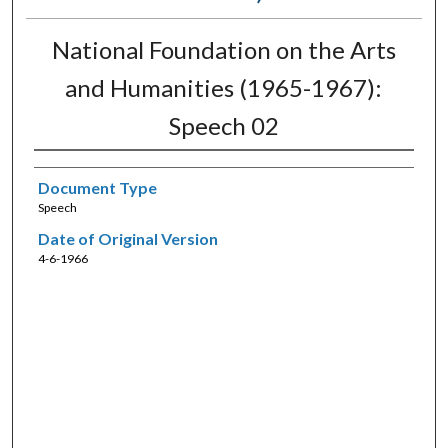
National Foundation on the Arts
and Humanities (1965-1967):
Speech 02
Document Type
Speech
Date of Original Version
4-6-1966