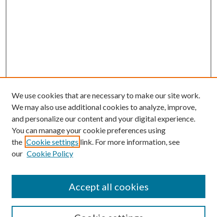
We use cookies that are necessary to make our site work.
We may also use additional cookies to analyze, improve,
and personalize our content and your digital experience.
You can manage your cookie preferences using
the
Cookie settings
link. For more information, see
our
Cookie Policy
Accept all cookies
SEARCH