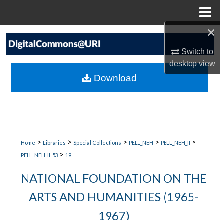
Menu
Home
×
Search
Switch to
Browse Collections
desktop
view
Download
My Account
About
Digital Commons Network™
>
>
>
>
>
Home
Libraries
Special Collections
PELL_NEH
PELL_NEH_II
>
PELL_NEH_II_53
19
NATIONAL FOUNDATION ON THE
ARTS AND HUMANITIES (1965-
1967)