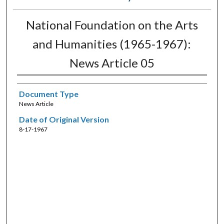
National Foundation on the Arts
and Humanities (1965-1967):
News Article 05
Document Type
News Article
Date of Original Version
8-17-1967