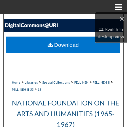
Menu
Home
×
Search
Switch to
Browse Collections
desktop
view
Download
My Account
About
Digital Commons Network™
>
>
>
>
>
Home
Libraries
Special Collections
PELL_NEH
PELL_NEH_II
>
PELL_NEH_II_53
13
NATIONAL FOUNDATION ON THE
ARTS AND HUMANITIES (1965-
1967)