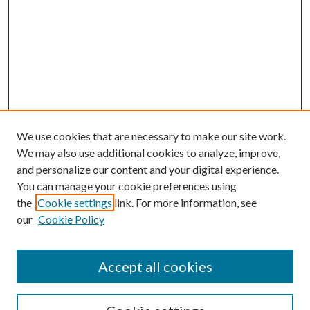
We use cookies that are necessary to make our site work.
We may also use additional cookies to analyze, improve,
and personalize our content and your digital experience.
You can manage your cookie preferences using
the
Cookie settings
link. For more information, see
our
Cookie Policy
Accept all cookies
SEARCH