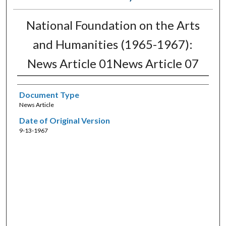
National Foundation on the Arts
and Humanities (1965-1967):
News Article 01News Article 07
Document Type
News Article
Date of Original Version
9-13-1967