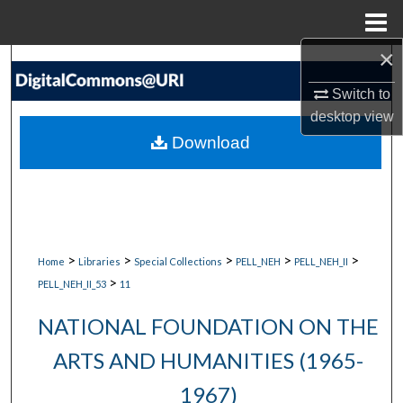
Menu
Home
×
Search
Switch to
Browse Collections
desktop
view
Download
My Account
About
Digital Commons Network™
>
>
>
>
>
Home
Libraries
Special Collections
PELL_NEH
PELL_NEH_II
>
PELL_NEH_II_53
11
NATIONAL FOUNDATION ON THE
ARTS AND HUMANITIES (1965-
1967)