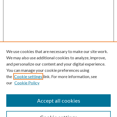
We use cookies that are necessary to make our site work.
We may also use additional cookies to analyze, improve,
and personalize our content and your digital experience.
You can manage your cookie preferences using
the
Cookie settings
link. For more information, see
our
Cookie Policy
Accept all cookies
SEARCH