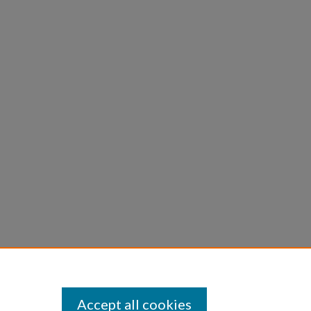
Accept all cookies