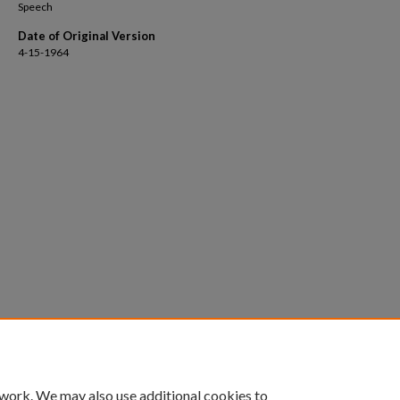
Speech
Date of Original Version
4-15-1964
 work. We may also use additional cookies to