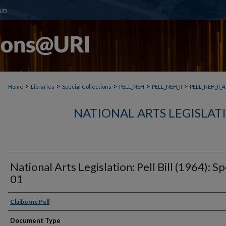
>
>
>
>
>
Home
Libraries
Special Collections
PELL_NEH
PELL_NEH_II
PELL_NEH_II_4
NATIONAL ARTS LEGISLATIO
National Arts Legislation: Pell Bill (1964): S
01
Claiborne Pell
Document Type