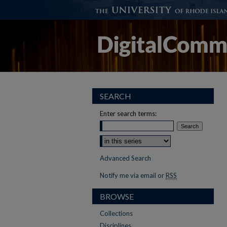
SEARCH
Enter search terms:
Advanced Search
Notify me via email or
RSS
BROWSE
Collections
Disciplines