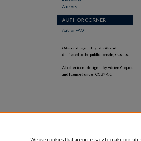
Authors
AUTHOR CORNER
Author FAQ
OA icon designed by Jafri Ali and
dedicated to the public domain, CC0 1.0.
All other icons designed by Adrien Coquet
and licensed under CC BY 4.0.
We use cookies that are necessary to make our site