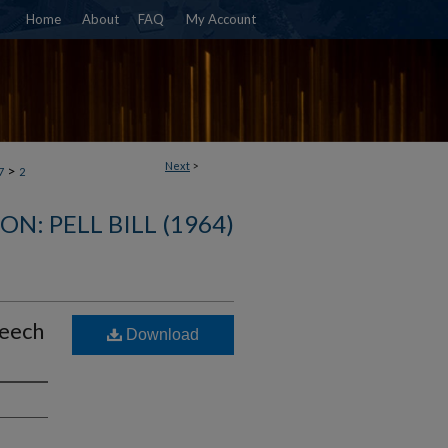
Home
About
FAQ
My Account
Next
>
>
7
2
N: PELL BILL (1964)
peech
Download