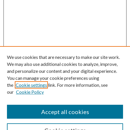
We use cookies that are necessary to make our site work.
We may also use additional cookies to analyze, improve,
and personalize our content and your digital experience.
You can manage your cookie preferences using
the
Cookie settings
link. For more information, see
our
Cookie Policy
Accept all cookies
SEARCH