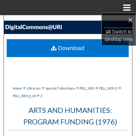
Menu
Home
×
Search
Switch to
Browse Collections
desktop
view
Download
My Account
About
Digital Commons Network™
>
>
>
>
>
Home
Libraries
Special Collections
PELL_NEH
PELL_NEH_II
>
PELL_NEH_II_14
2
ARTS AND HUMANITIES:
PROGRAM FUNDING (1976)