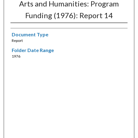
Arts and Humanities: Program
Funding (1976): Report 14
Document Type
Report
Folder Date Range
1976