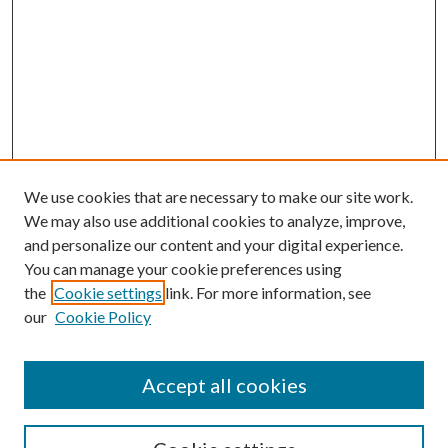
We use cookies that are necessary to make our site work.
We may also use additional cookies to analyze, improve,
and personalize our content and your digital experience.
You can manage your cookie preferences using
the
Cookie settings
link. For more information, see
our
Cookie Policy
Accept all cookies
SEARCH