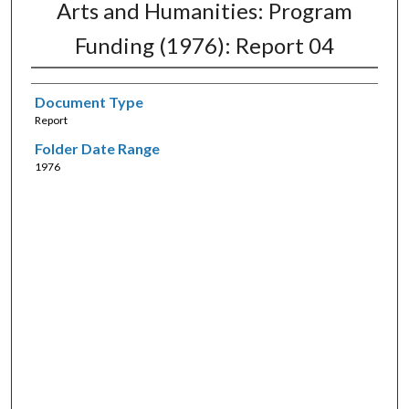
Arts and Humanities: Program
Funding (1976): Report 04
Document Type
Report
Folder Date Range
1976