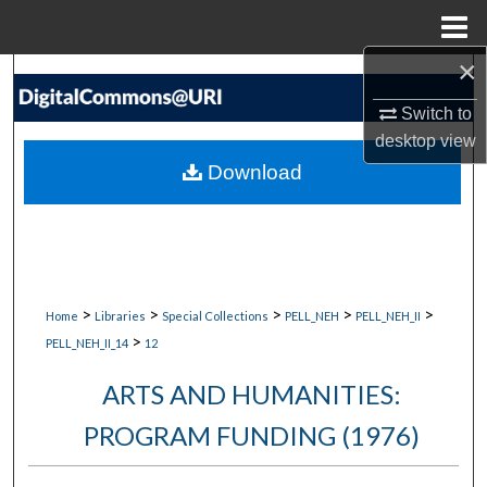
Menu
Home
×
Search
Switch to
Browse Collections
desktop
view
Download
My Account
About
Digital Commons Network™
>
>
>
>
>
Home
Libraries
Special Collections
PELL_NEH
PELL_NEH_II
>
PELL_NEH_II_14
12
ARTS AND HUMANITIES:
PROGRAM FUNDING (1976)