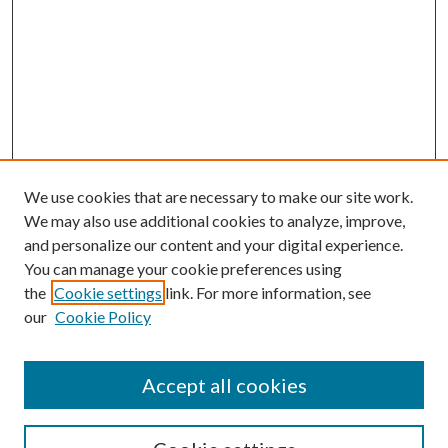
We use cookies that are necessary to make our site work.
We may also use additional cookies to analyze, improve,
and personalize our content and your digital experience.
You can manage your cookie preferences using
the
Cookie settings
link. For more information, see
our
Cookie Policy
Accept all cookies
SEARCH