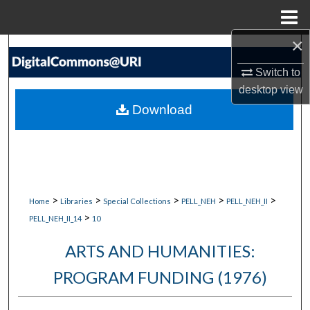
Menu
Home
×
Search
Switch to
Browse Collections
desktop
view
Download
My Account
About
Digital Commons Network™
>
>
>
>
>
Home
Libraries
Special Collections
PELL_NEH
PELL_NEH_II
>
PELL_NEH_II_14
10
ARTS AND HUMANITIES:
PROGRAM FUNDING (1976)