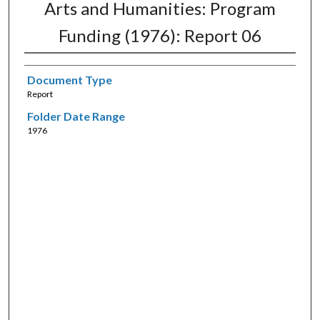
Arts and Humanities: Program
Funding (1976): Report 06
Document Type
Report
Folder Date Range
1976