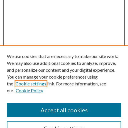
We use cookies that are necessary to make our site work.
We may also use additional cookies to analyze, improve,
and personalize our content and your digital experience.
You can manage your cookie preferences using
the
Cookie settings
link. For more information, see
our
Cookie Policy
Accept all cookies
SEARCH