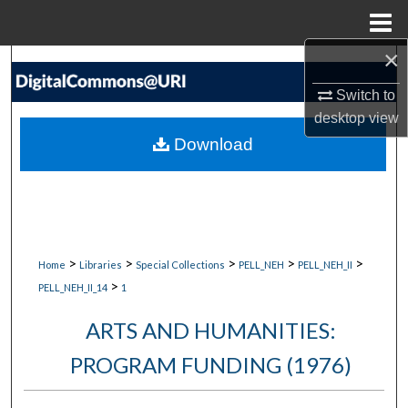
Menu
Home
×
Search
Switch to
Browse Collections
desktop
view
Download
My Account
About
Digital Commons Network™
>
>
>
>
>
Home
Libraries
Special Collections
PELL_NEH
PELL_NEH_II
>
PELL_NEH_II_14
1
ARTS AND HUMANITIES:
PROGRAM FUNDING (1976)