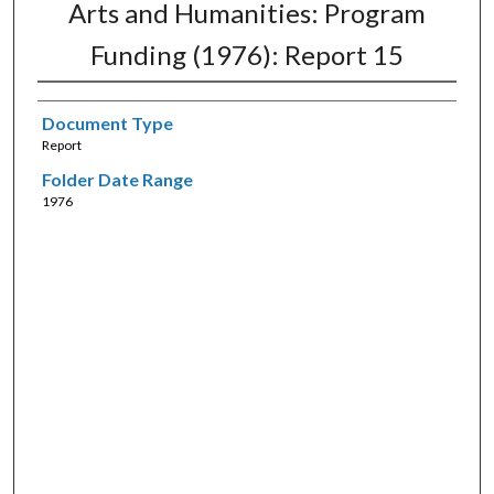
Arts and Humanities: Program
Funding (1976): Report 15
Document Type
Report
Folder Date Range
1976