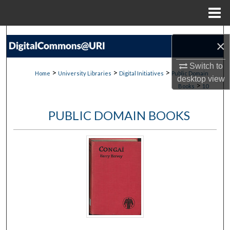
Menu
Home
Search
×
Browse Collections
Switch to
>
>
>
Home
University Libraries
Digital Initiatives
Public Domain
desktop
view
>
Books
10
My Account
PUBLIC DOMAIN BOOKS
About
Digital Commons Network™