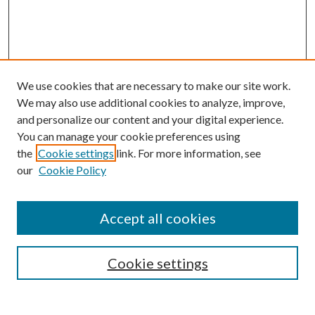
We use cookies that are necessary to make our site work.
We may also use additional cookies to analyze, improve,
and personalize our content and your digital experience.
You can manage your cookie preferences using
the
Cookie settings
link. For more information, see
our
Cookie Policy
Accept all cookies
SEARCH
Cookie settings
Enter search terms: