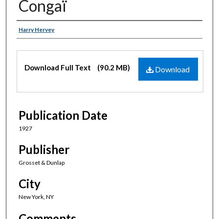
Congaï
Authors
Harry Hervey
Files
Download Full Text
(90.2 MB)
Download
Publication Date
1927
Publisher
Grosset & Dunlap
City
New York, NY
Comments