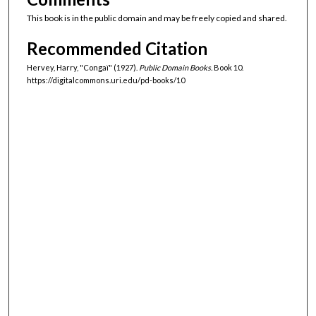
This book is in the public domain and may be freely copied and shared.
Recommended Citation
Hervey, Harry, "Congaï" (1927).
Public Domain Books.
Book 10.
https://digitalcommons.uri.edu/pd-books/10