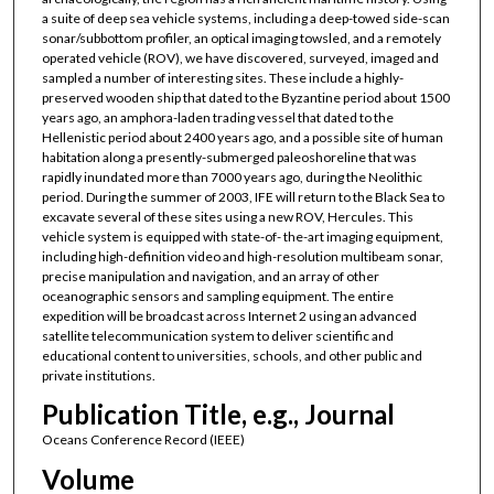
a suite of deep sea vehicle systems, including a deep-towed side-scan
sonar/subbottom profiler, an optical imaging towsled, and a remotely
operated vehicle (ROV), we have discovered, surveyed, imaged and
sampled a number of interesting sites. These include a highly-
preserved wooden ship that dated to the Byzantine period about 1500
years ago, an amphora-laden trading vessel that dated to the
Hellenistic period about 2400 years ago, and a possible site of human
habitation along a presently-submerged paleoshoreline that was
rapidly inundated more than 7000 years ago, during the Neolithic
period. During the summer of 2003, IFE will return to the Black Sea to
excavate several of these sites using a new ROV, Hercules. This
vehicle system is equipped with state-of- the-art imaging equipment,
including high-definition video and high-resolution multibeam sonar,
precise manipulation and navigation, and an array of other
oceanographic sensors and sampling equipment. The entire
expedition will be broadcast across Internet 2 using an advanced
satellite telecommunication system to deliver scientific and
educational content to universities, schools, and other public and
private institutions.
Publication Title, e.g., Journal
Oceans Conference Record (IEEE)
Volume