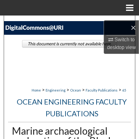
Menu
Home
Search
×
Browse Collections
Switch to
This document is currently not available here.
desktop
view
My Account
About
Digital Commons Network™
>
>
>
>
Home
Engineering
Ocean
Faculty Publications
65
OCEAN ENGINEERING FACULTY
PUBLICATIONS
Marine archaeological