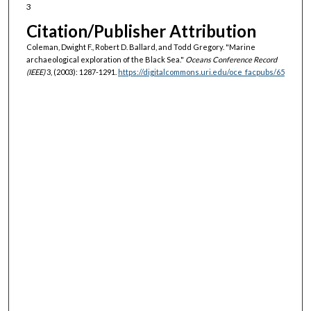
3
Citation/Publisher Attribution
Coleman, Dwight F., Robert D. Ballard, and Todd Gregory. "Marine
archaeological exploration of the Black Sea."
Oceans Conference Record
(IEEE)
3, (2003): 1287-1291.
https://digitalcommons.uri.edu/oce_facpubs/65