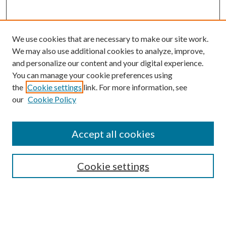
We use cookies that are necessary to make our site work.
We may also use additional cookies to analyze, improve,
and personalize our content and your digital experience.
You can manage your cookie preferences using
the
Cookie settings
link. For more information, see
our
Cookie Policy
Accept all cookies
SEARCH
Cookie settings
Enter search terms:
Select context to search: