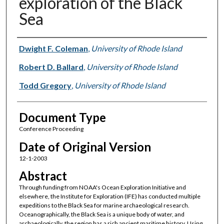
exploration of the Black
Sea
Authors
Dwight F. Coleman
,
University of Rhode Island
Robert D. Ballard
,
University of Rhode Island
Todd Gregory
,
University of Rhode Island
Document Type
Conference Proceeding
Date of Original Version
12-1-2003
Abstract
Through funding from NOAA's Ocean Exploration Initiative and
elsewhere, the Institute for Exploration (IFE) has conducted multiple
expeditions to the Black Sea for marine archaeological research.
Oceanographically, the Black Sea is a unique body of water, and
archaeologically, the region has a rich ancient maritime history. Using