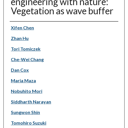
engineering with nature:
Vegetation as wave buffer
Authors
Xifen Chen
Zhan Hu
Tori Tomiczek
Che-Wei Chang
Dan Cox
Maria Maza
Nobuhito Mori
Siddharth Narayan
Sungwon Shin
Tomohiro Suzuki