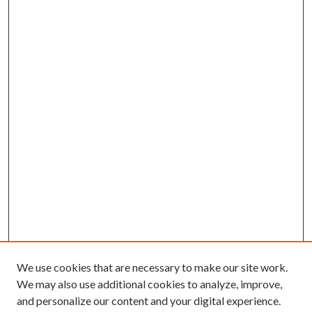
We use cookies that are necessary to make our site work.
We may also use additional cookies to analyze, improve,
and personalize our content and your digital experience.