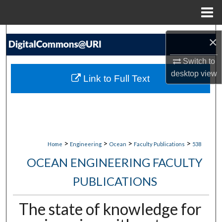
Menu
Home
Search
×
Browse Collections
Switch to
desktop
view
Link to Full Text
My Account
About
Digital Commons Network™
>
>
>
>
Home
Engineering
Ocean
Faculty Publications
538
OCEAN ENGINEERING FACULTY
PUBLICATIONS
The state of knowledge for