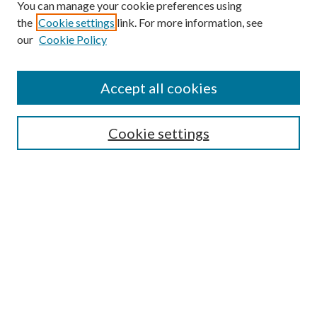
You can manage your cookie preferences using
the
Cookie settings
link. For more information, see
our
Cookie Policy
Accept all cookies
SEARCH
Cookie settings
Enter search terms:
Select context to search:
Advanced Search
Notify me via email or
RSS
BROWSE