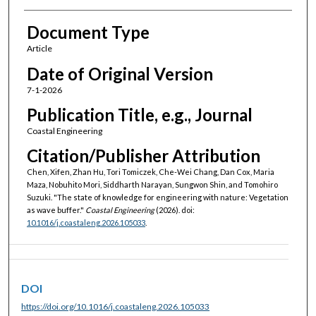
Document Type
Article
Date of Original Version
7-1-2026
Publication Title, e.g., Journal
Coastal Engineering
Citation/Publisher Attribution
Chen, Xifen, Zhan Hu, Tori Tomiczek, Che-Wei Chang, Dan Cox, Maria
Maza, Nobuhito Mori, Siddharth Narayan, Sungwon Shin, and Tomohiro
Suzuki. "The state of knowledge for engineering with nature: Vegetation
as wave buffer."
Coastal Engineering
(2026). doi:
10.1016/j.coastaleng.2026.105033
.
DOI
https://doi.org/10.1016/j.coastaleng.2026.105033