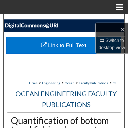
Menu
Home
Search
×
Browse Collections
Switch to
Link to Full Text
desktop
view
My Account
About
Digital Commons Network™
>
>
>
>
Home
Engineering
Ocean
Faculty Publications
53
OCEAN ENGINEERING FACULTY
PUBLICATIONS
Quantification of bottom