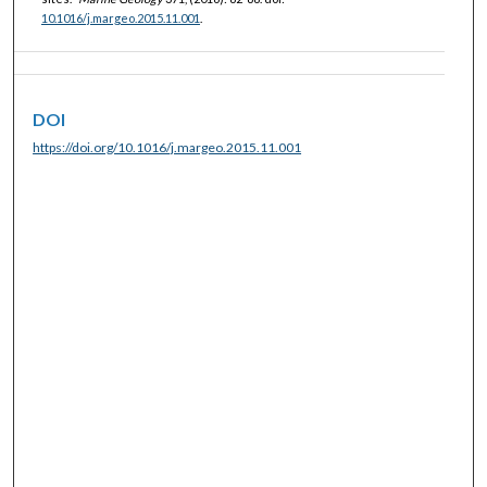
10.1016/j.margeo.2015.11.001
.
DOI
https://doi.org/10.1016/j.margeo.2015.11.001