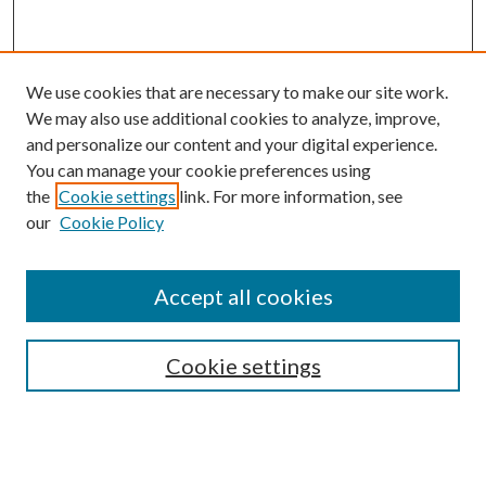
We use cookies that are necessary to make our site work.
We may also use additional cookies to analyze, improve,
and personalize our content and your digital experience.
You can manage your cookie preferences using
the
Cookie settings
link. For more information, see
our
Cookie Policy
Accept all cookies
SEARCH
Cookie settings
Enter search terms:
Select context to search: