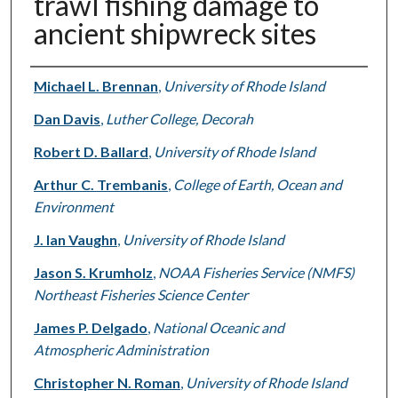
trawl fishing damage to
ancient shipwreck sites
Authors
Michael L. Brennan
,
University of Rhode Island
Dan Davis
,
Luther College, Decorah
Robert D. Ballard
,
University of Rhode Island
Arthur C. Trembanis
,
College of Earth, Ocean and
Environment
J. Ian Vaughn
,
University of Rhode Island
Jason S. Krumholz
,
NOAA Fisheries Service (NMFS)
Northeast Fisheries Science Center
James P. Delgado
,
National Oceanic and
Atmospheric Administration
Christopher N. Roman
,
University of Rhode Island