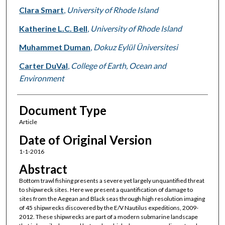
Clara Smart
,
University of Rhode Island
Katherine L.C. Bell
,
University of Rhode Island
Muhammet Duman
,
Dokuz Eylül Üniversitesi
Carter DuVal
,
College of Earth, Ocean and
Environment
Document Type
Article
Date of Original Version
1-1-2016
Abstract
Bottom trawl fishing presents a severe yet largely unquantified threat
to shipwreck sites. Here we present a quantification of damage to
sites from the Aegean and Black seas through high resolution imaging
of 45 shipwrecks discovered by the E/V Nautilus expeditions, 2009-
2012. These shipwrecks are part of a modern submarine landscape