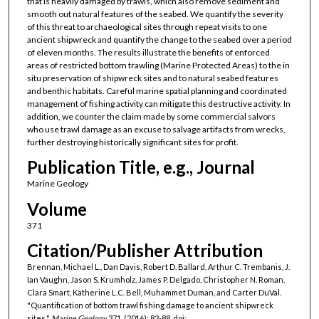
that is heavily damaged by trawls, which also remove sediment and
smooth out natural features of the seabed. We quantify the severity
of this threat to archaeological sites through repeat visits to one
ancient shipwreck and quantify the change to the seabed over a period
of eleven months. The results illustrate the benefits of enforced
areas of restricted bottom trawling (Marine Protected Areas) to the in
situ preservation of shipwreck sites and to natural seabed features
and benthic habitats. Careful marine spatial planning and coordinated
management of fishing activity can mitigate this destructive activity. In
addition, we counter the claim made by some commercial salvors
who use trawl damage as an excuse to salvage artifacts from wrecks,
further destroying historically significant sites for profit.
Publication Title, e.g., Journal
Marine Geology
Volume
371
Citation/Publisher Attribution
Brennan, Michael L., Dan Davis, Robert D. Ballard, Arthur C. Trembanis, J.
Ian Vaughn, Jason S. Krumholz, James P. Delgado, Christopher N. Roman,
Clara Smart, Katherine L.C. Bell, Muhammet Duman, and Carter DuVal.
"Quantification of bottom trawl fishing damage to ancient shipwreck
sites."
Marine Geology
371, (2016): 82-88. doi: