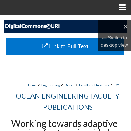
Menu
Home
Search
×
Browse Collections
Switch to
desktop
view
Link to Full Text
My Account
About
Digital Commons Network™
>
>
>
>
Home
Engineering
Ocean
Faculty Publications
522
OCEAN ENGINEERING FACULTY
PUBLICATIONS
Working towards adaptive