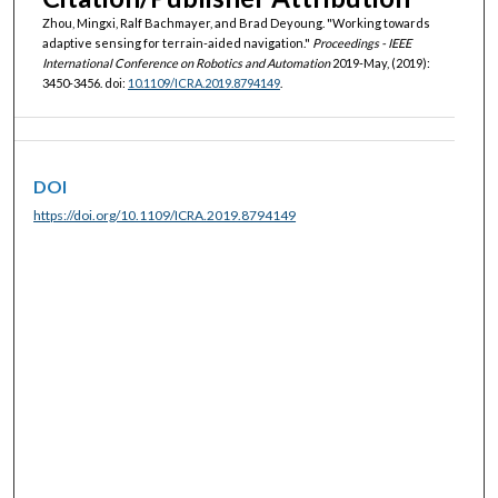
Zhou, Mingxi, Ralf Bachmayer, and Brad Deyoung. "Working towards
adaptive sensing for terrain-aided navigation."
Proceedings - IEEE
International Conference on Robotics and Automation
2019-May, (2019):
3450-3456. doi:
10.1109/ICRA.2019.8794149
.
DOI
https://doi.org/10.1109/ICRA.2019.8794149