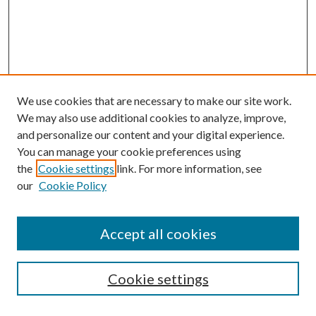
We use cookies that are necessary to make our site work.
We may also use additional cookies to analyze, improve,
and personalize our content and your digital experience.
You can manage your cookie preferences using
the
Cookie settings
link. For more information, see
our
Cookie Policy
Accept all cookies
SEARCH
Cookie settings
Enter search terms: