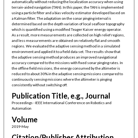
automatically without reducing the localization accuracy when using
terrain-aided navigation (TAN). In this paper, the TAN is implemented
using a particle filter and a bias velocity estimator developed based on
a Kalman filter. The adaptation on the sonar pinging interval is
determined based on the depth variation of local seafloor topography
which is quantified using a modified Teager Kaiser energy operator.
As a result, more measurements are collected on high relief regions,
and less measurements are obtained on relatively flat and smooth
regions. We evaluated the adaptive sensing method in a simulated
environment and applied it to a field data set. The results show that
the adaptive sensing method produces an improved navigational
accuracy compared to the missions with fixed sonar pinging rates. In
the offline field missions, the energy consumed by the altimeter is
reduced to about 30% in the adaptive sensing missions compared to
continuously sensing missions where the altimeter is pinging
consistently without switching off.
Publication Title, e.g., Journal
Proceedings - IEEE International Conference on Robotics and
Automation
Volume
2019-May
Citation/Publisher Attribution