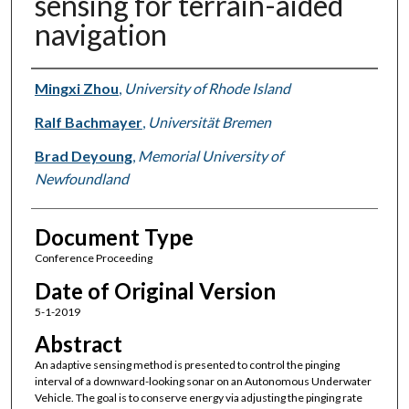
sensing for terrain-aided
navigation
Authors
Mingxi Zhou
,
University of Rhode Island
Ralf Bachmayer
,
Universität Bremen
Brad Deyoung
,
Memorial University of
Newfoundland
Document Type
Conference Proceeding
Date of Original Version
5-1-2019
Abstract
An adaptive sensing method is presented to control the pinging
interval of a downward-looking sonar on an Autonomous Underwater
Vehicle. The goal is to conserve energy via adjusting the pinging rate