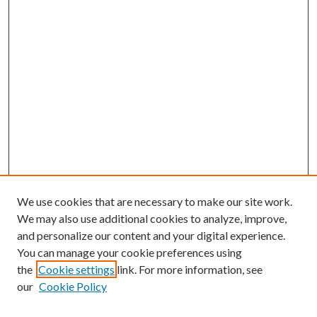
We use cookies that are necessary to make our site work.
We may also use additional cookies to analyze, improve,
and personalize our content and your digital experience.
You can manage your cookie preferences using
the
Cookie settings
link. For more information, see
our
Cookie Policy