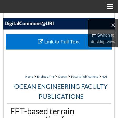
Menu
Home
Search
×
Browse Collections
Switch to
Link to Full Text
desktop
view
My Account
About
Digital Commons Network™
>
>
>
>
Home
Engineering
Ocean
Faculty Publications
406
OCEAN ENGINEERING FACULTY
PUBLICATIONS
FFT-based terrain