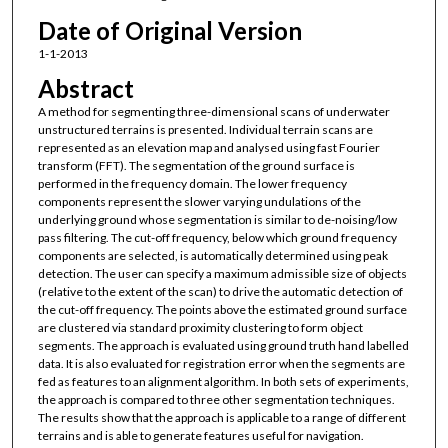
Date of Original Version
1-1-2013
Abstract
A method for segmenting three-dimensional scans of underwater
unstructured terrains is presented. Individual terrain scans are
represented as an elevation map and analysed using fast Fourier
transform (FFT). The segmentation of the ground surface is
performed in the frequency domain. The lower frequency
components represent the slower varying undulations of the
underlying ground whose segmentation is similar to de-noising/low
pass filtering. The cut-off frequency, below which ground frequency
components are selected, is automatically determined using peak
detection. The user can specify a maximum admissible size of objects
(relative to the extent of the scan) to drive the automatic detection of
the cut-off frequency. The points above the estimated ground surface
are clustered via standard proximity clustering to form object
segments. The approach is evaluated using ground truth hand labelled
data. It is also evaluated for registration error when the segments are
fed as features to an alignment algorithm. In both sets of experiments,
the approach is compared to three other segmentation techniques.
The results show that the approach is applicable to a range of different
terrains and is able to generate features useful for navigation.