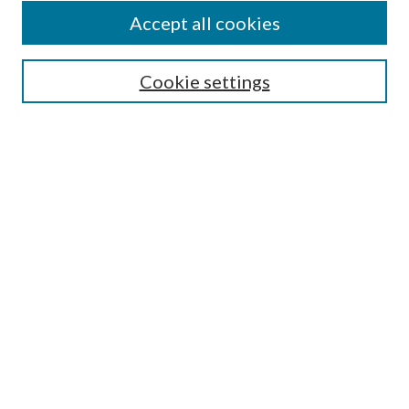
Accept all cookies
SEARCH
Cookie settings
Enter search terms:
Select context to search:
Advanced Search
Notify me via email or
RSS
BROWSE
Collections
Disciplines
Authors