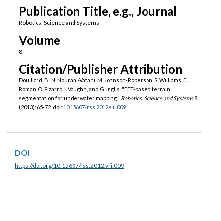
Publication Title, e.g., Journal
Robotics: Science and Systems
Volume
8
Citation/Publisher Attribution
Douillard, B., N. Nourani-Vatani, M. Johnson-Roberson, S. Williams, C.
Roman, O. Pizarro, I. Vaughn, and G. Inglis. "FFT-based terrain
segmentation for underwater mapping."
Robotics: Science and Systems
8,
(2013): 65-72. doi:
10.15607/rss.2012.viii.009
.
DOI
https://doi.org/10.15607/rss.2012.viii.009