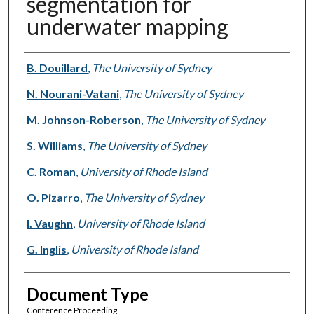
segmentation for
underwater mapping
Authors
B. Douillard
,
The University of Sydney
N. Nourani-Vatani
,
The University of Sydney
M. Johnson-Roberson
,
The University of Sydney
S. Williams
,
The University of Sydney
C. Roman
,
University of Rhode Island
O. Pizarro
,
The University of Sydney
I. Vaughn
,
University of Rhode Island
G. Inglis
,
University of Rhode Island
Document Type
Conference Proceeding