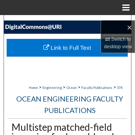
Menu
Home
Search
×
Browse Collections
Switch to
desktop
view
Link to Full Text
My Account
About
Digital Commons Network™
>
>
>
>
Home
Engineering
Ocean
Faculty Publications
374
OCEAN ENGINEERING FACULTY
PUBLICATIONS
Multistep matched-field