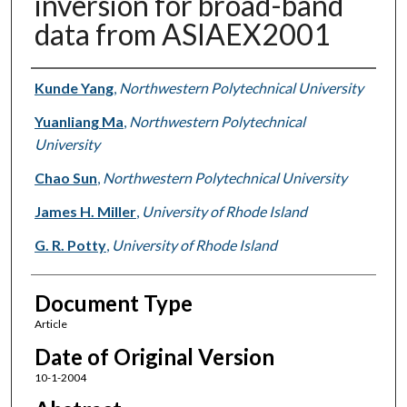
inversion for broad-band
data from ASIAEX2001
Authors
Kunde Yang
,
Northwestern Polytechnical University
Yuanliang Ma
,
Northwestern Polytechnical
University
Chao Sun
,
Northwestern Polytechnical University
James H. Miller
,
University of Rhode Island
G. R. Potty
,
University of Rhode Island
Document Type
Article
Date of Original Version
10-1-2004