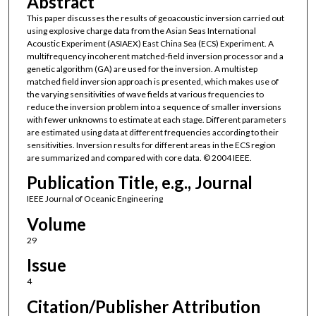
Abstract
This paper discusses the results of geoacoustic inversion carried out
using explosive charge data from the Asian Seas International
Acoustic Experiment (ASIAEX) East China Sea (ECS) Experiment. A
multifrequency incoherent matched-field inversion processor and a
genetic algorithm (GA) are used for the inversion. A multistep
matched field inversion approach is presented, which makes use of
the varying sensitivities of wave fields at various frequencies to
reduce the inversion problem into a sequence of smaller inversions
with fewer unknowns to estimate at each stage. Different parameters
are estimated using data at different frequencies according to their
sensitivities. Inversion results for different areas in the ECS region
are summarized and compared with core data. © 2004 IEEE.
Publication Title, e.g., Journal
IEEE Journal of Oceanic Engineering
Volume
29
Issue
4
Citation/Publisher Attribution