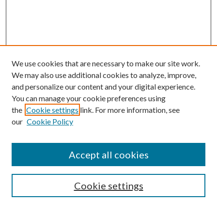
We use cookies that are necessary to make our site work.
We may also use additional cookies to analyze, improve,
and personalize our content and your digital experience.
You can manage your cookie preferences using
the
Cookie settings
link. For more information, see
our
Cookie Policy
Accept all cookies
SEARCH
Cookie settings
Enter search terms: