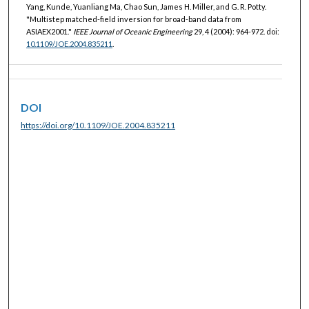
Yang, Kunde, Yuanliang Ma, Chao Sun, James H. Miller, and G. R. Potty.
"Multistep matched-field inversion for broad-band data from
ASIAEX2001."
IEEE Journal of Oceanic Engineering
29, 4 (2004): 964-972. doi:
10.1109/JOE.2004.835211
.
DOI
https://doi.org/10.1109/JOE.2004.835211