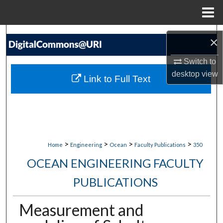
Menu
Home
Search
×
Browse Collections
Switch to
desktop
view
Link to Full Text
My Account
About
Digital Commons Network™
>
>
>
>
Home
Engineering
Ocean
Faculty Publications
350
OCEAN ENGINEERING FACULTY
PUBLICATIONS
Measurement and