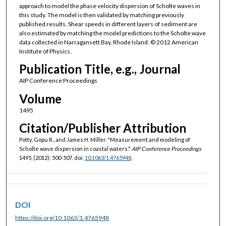
approach to model the phase velocity dispersion of Scholte waves in
this study. The model is then validated by matching previously
published results. Shear speeds in different layers of sediment are
also estimated by matching the model predictions to the Scholte wave
data collected in Narragansett Bay, Rhode Island. © 2012 American
Institute of Physics.
Publication Title, e.g., Journal
AIP Conference Proceedings
Volume
1495
Citation/Publisher Attribution
Potty, Gopu R., and James H. Miller. "Measurement and modeling of
Scholte wave dispersion in coastal waters."
AIP Conference Proceedings
1495, (2012): 500-507. doi:
10.1063/1.4765948
.
DOI
https://doi.org/10.1063/1.4765948