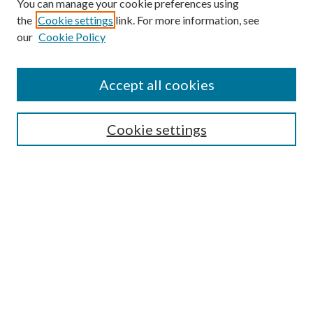
You can manage your cookie preferences using
the
Cookie settings
link. For more information, see
our
Cookie Policy
Accept all cookies
SEARCH
Cookie settings
Enter search terms:
Select context to search:
Advanced Search
Notify me via email or
RSS
BROWSE