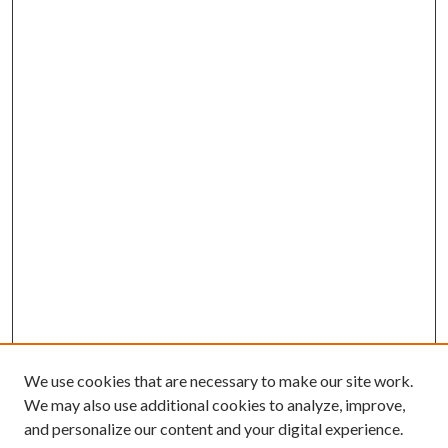
We use cookies that are necessary to make our site work.
We may also use additional cookies to analyze, improve,
and personalize our content and your digital experience.