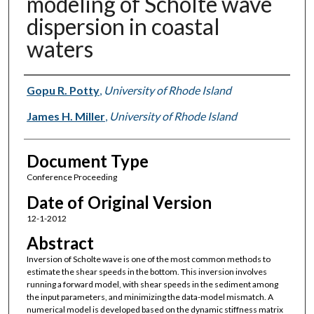
modeling of Scholte wave
dispersion in coastal
waters
Authors
Gopu R. Potty
,
University of Rhode Island
James H. Miller
,
University of Rhode Island
Document Type
Conference Proceeding
Date of Original Version
12-1-2012
Abstract
Inversion of Scholte wave is one of the most common methods to
estimate the shear speeds in the bottom. This inversion involves
running a forward model, with shear speeds in the sediment among
the input parameters, and minimizing the data-model mismatch. A
numerical model is developed based on the dynamic stiffness matrix