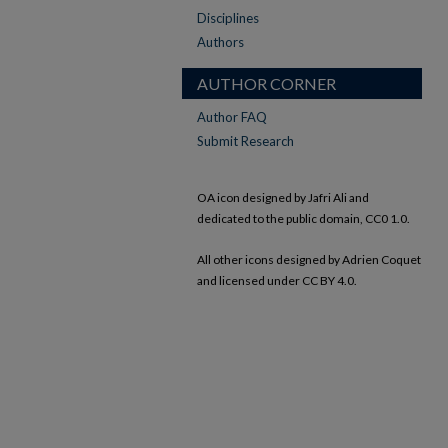
Disciplines
Authors
AUTHOR CORNER
Author FAQ
Submit Research
OA icon designed by Jafri Ali and
dedicated to the public domain, CC0 1.0.
All other icons designed by Adrien Coquet
and licensed under CC BY 4.0.