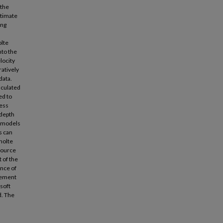
 the
stimate
ing
olte
nto the
locity
ratively
data.
lculated
ed to
ness
 depth
d models
s can
cholte
source
 of the
nce of
rement
soft
d. The