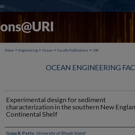
>
>
>
>
Home
Engineering
Ocean
Faculty Publications
338
OCEAN ENGINEERING FAC
Experimental design for sediment
characterization in the southern New Engla
Continental Shelf
Authors
Gopu R. Potty
,
University of Rhode Island