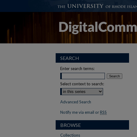
SEARCH
Enter search terms:
Select context to search:
Advanced Search
Notify me via email or
RSS
BROWSE
Collections