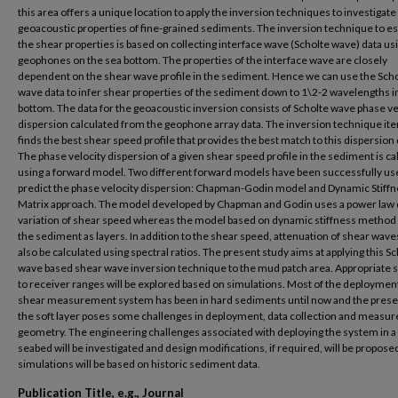
this area offers a unique location to apply the inversion techniques to investigate
geoacoustic properties of fine-grained sediments. The inversion technique to e
the shear properties is based on collecting interface wave (Scholte wave) data us
geophones on the sea bottom. The properties of the interface wave are closely
dependent on the shear wave profile in the sediment. Hence we can use the Sch
wave data to infer shear properties of the sediment down to 1\2-2 wavelengths i
bottom. The data for the geoacoustic inversion consists of Scholte wave phase ve
dispersion calculated from the geophone array data. The inversion technique ite
finds the best shear speed profile that provides the best match to this dispersion 
The phase velocity dispersion of a given shear speed profile in the sediment is ca
using a forward model. Two different forward models have been successfully us
predict the phase velocity dispersion: Chapman-Godin model and Dynamic Stiff
Matrix approach. The model developed by Chapman and Godin uses a power law
variation of shear speed whereas the model based on dynamic stiffness metho
the sediment as layers. In addition to the shear speed, attenuation of shear wave
also be calculated using spectral ratios. The present study aims at applying this S
wave based shear wave inversion technique to the mud patch area. Appropriate 
to receiver ranges will be explored based on simulations. Most of the deployment
shear measurement system has been in hard sediments until now and the prese
the soft layer poses some challenges in deployment, data collection and measu
geometry. The engineering challenges associated with deploying the system in a 
seabed will be investigated and design modifications, if required, will be propose
simulations will be based on historic sediment data.
Publication Title, e.g., Journal