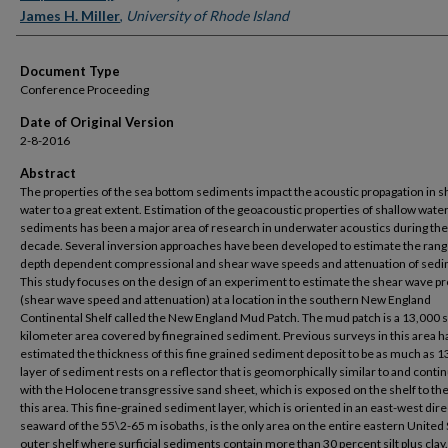
James H. Miller
,
University of Rhode Island
Document Type
Conference Proceeding
Date of Original Version
2-8-2016
Abstract
The properties of the sea bottom sediments impact the acoustic propagation in s
water to a great extent. Estimation of the geoacoustic properties of shallow wate
sediments has been a major area of research in underwater acoustics during the
decade. Several inversion approaches have been developed to estimate the ran
depth dependent compressional and shear wave speeds and attenuation of sedi
This study focuses on the design of an experiment to estimate the shear wave pr
(shear wave speed and attenuation) at a location in the southern New England
Continental Shelf called the New England Mud Patch. The mud patch is a 13,000 
kilometer area covered by finegrained sediment. Previous surveys in this area h
estimated the thickness of this fine grained sediment deposit to be as much as 1
layer of sediment rests on a reflector that is geomorphically similar to and conti
with the Holocene transgressive sand sheet, which is exposed on the shelf to the
this area. This fine-grained sediment layer, which is oriented in an east-west dir
seaward of the 55\2-65 m isobaths, is the only area on the entire eastern United 
outer shelf where surficial sediments contain more than 30 percent silt plus cla