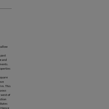
hallow
r
 past
ge and
ments.
operties
square
ave
3 m. This
nuous
 west of
ection
States
y. Hence