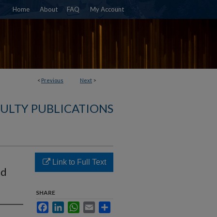
Home
About
FAQ
My Account
<
Previous
Next
>
ULTY PUBLICATIONS
Link to Full Text
nd
SHARE
Facebook
LinkedIn
WhatsApp
Email
Share