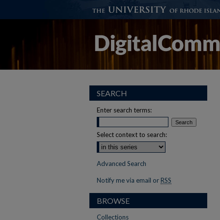
SEARCH
Enter search terms:
Select context to search:
Advanced Search
Notify me via email or
RSS
BROWSE
Collections