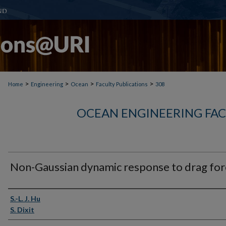
>
>
>
>
Home
Engineering
Ocean
Faculty Publications
308
OCEAN ENGINEERING FAC
Non-Gaussian dynamic response to drag for
Authors
S.-L. J. Hu
S. Dixit