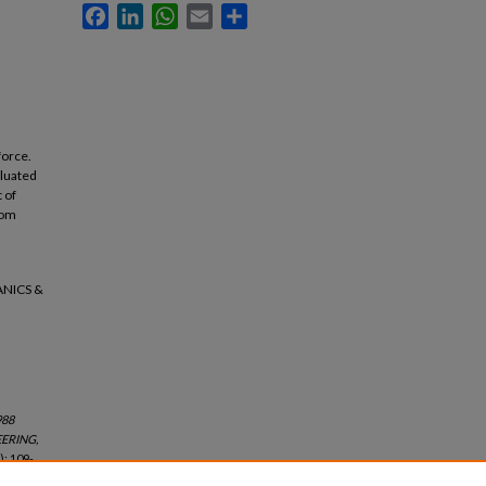
Facebook
LinkedIn
WhatsApp
Email
Share
force.
aluated
 of
dom
ANICS &
988
ERING,
): 109-