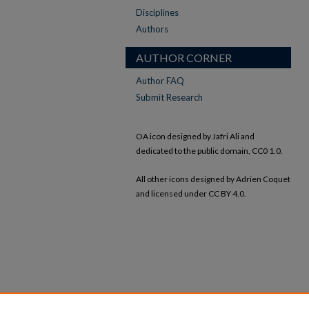
Disciplines
Authors
AUTHOR CORNER
Author FAQ
Submit Research
OA icon designed by Jafri Ali and
dedicated to the public domain, CC0 1.0.
All other icons designed by Adrien Coquet
and licensed under CC BY 4.0.