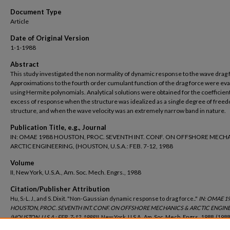
Document Type
Article
Date of Original Version
1-1-1988
Abstract
This study investigated the non normality of dynamic response to the wave drag 
Approximations to the fourth order cumulant function of the drag force were ev
using Hermite polynomials. Analytical solutions were obtained for the coefficient
excess of response when the structure was idealized as a single degree of free
structure, and when the wave velocity was an extremely narrow band in nature.
Publication Title, e.g., Journal
IN: OMAE 1988 HOUSTON, PROC. SEVENTH INT. CONF. ON OFFSHORE MECH
ARCTIC ENGINEERING, (HOUSTON, U.S.A.: FEB. 7-12, 1988
Volume
II, New York, U.S.A., Am. Soc. Mech. Engrs., 1988
Citation/Publisher Attribution
Hu, S.-L. J., and S. Dixit. "Non-Gaussian dynamic response to drag force.."
IN: OMAE 1
HOUSTON, PROC. SEVENTH INT. CONF. ON OFFSHORE MECHANICS & ARCTIC ENGINE
(HOUSTON, U.S.A.: FEB. 7-12, 1988
II, New York, U.S.A., Am. Soc. Mech. Engrs., 1988, (1988
116.
https://digitalcommons.uri.edu/oce_facpubs/308