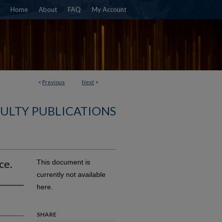
Home
About
FAQ
My Account
<
Previous
Next
>
ULTY PUBLICATIONS
ce.
This document is
currently not available
here.
SHARE