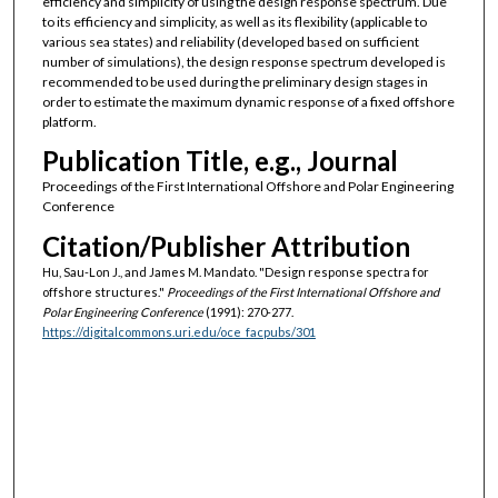
efficiency and simplicity of using the design response spectrum. Due
to its efficiency and simplicity, as well as its flexibility (applicable to
various sea states) and reliability (developed based on sufficient
number of simulations), the design response spectrum developed is
recommended to be used during the preliminary design stages in
order to estimate the maximum dynamic response of a fixed offshore
platform.
Publication Title, e.g., Journal
Proceedings of the First International Offshore and Polar Engineering
Conference
Citation/Publisher Attribution
Hu, Sau-Lon J., and James M. Mandato. "Design response spectra for
offshore structures."
Proceedings of the First International Offshore and
Polar Engineering Conference
(1991): 270-277.
https://digitalcommons.uri.edu/oce_facpubs/301