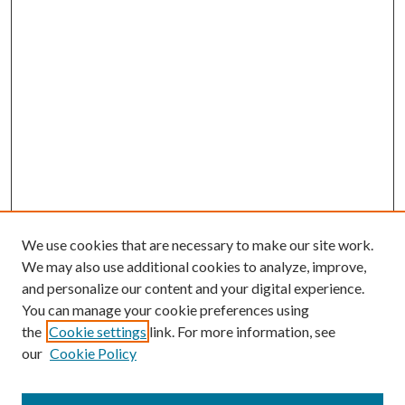
We use cookies that are necessary to make our site work.
We may also use additional cookies to analyze, improve,
and personalize our content and your digital experience.
You can manage your cookie preferences using
the
Cookie settings
link. For more information, see
our
Cookie Policy