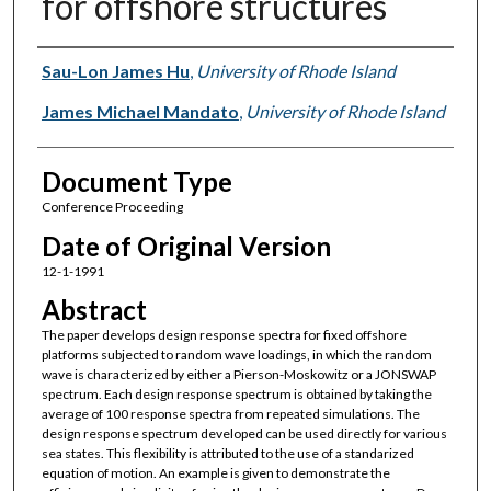
for offshore structures
Authors
Sau-Lon James Hu
,
University of Rhode Island
James Michael Mandato
,
University of Rhode Island
Document Type
Conference Proceeding
Date of Original Version
12-1-1991
Abstract
The paper develops design response spectra for fixed offshore
platforms subjected to random wave loadings, in which the random
wave is characterized by either a Pierson-Moskowitz or a JONSWAP
spectrum. Each design response spectrum is obtained by taking the
average of 100 response spectra from repeated simulations. The
design response spectrum developed can be used directly for various
sea states. This flexibility is attributed to the use of a standarized
equation of motion. An example is given to demonstrate the