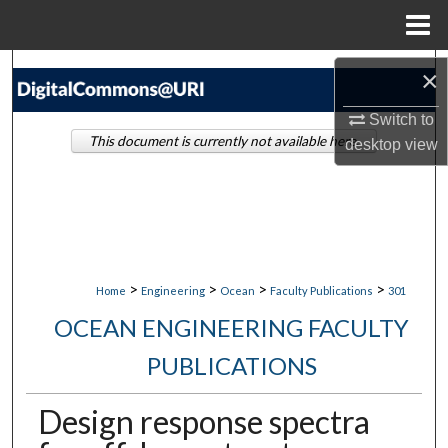
Menu
Home
Search
×
Switch to
Browse Collections
This document is currently not available here.
desktop
view
My Account
About
Digital Commons Network™
>
>
>
>
Home
Engineering
Ocean
Faculty Publications
301
OCEAN ENGINEERING FACULTY
PUBLICATIONS
Design response spectra