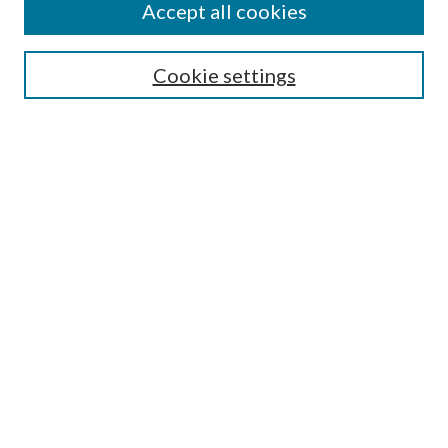
Accept all cookies
SEARCH
Cookie settings
Enter search terms:
Select context to search:
Advanced Search
Notify me via email or
RSS
BROWSE
Collections
Disciplines
Authors
AUTHOR CORNER